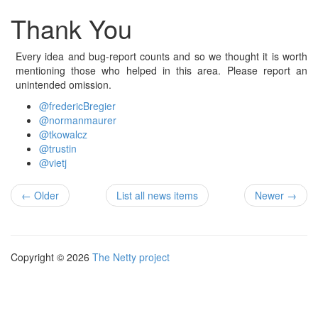
Thank You
Every idea and bug-report counts and so we thought it is worth
mentioning those who helped in this area. Please report an
unintended omission.
@fredericBregier
@normanmaurer
@tkowalcz
@trustin
@vietj
← Older
List all news items
Newer →
Copyright © 2026
The Netty project