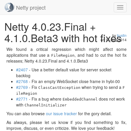
Netty project
Toggl
navig
Skip
Netty 4.0.23.Final +
navigation
4.1.0.Beta3 with hot fixes
by
trustin
on
15-Aug-2014
We found a critical regression which might affect some
applications that use a
, and had to cut the hot fix
FileRegion
releases; Netty 4.0.23.Final and 4.1.0.Beta3
#2407
- Use a better default value for server socket
backlog
#2768
- Fix an empty WebSocket close frame in hybi-00
#2769
- Fix
when trying to send a
ClassCastException
F
ileRegion
#2771
- Fix a bug where
does not work
EmbeddedChannel
with
ChannelInitializer
You can also browse
our issue tracker
for the gory detail.
As always, please let us know if you find something to fix,
improve, discuss, or even criticize. We love your feedback!