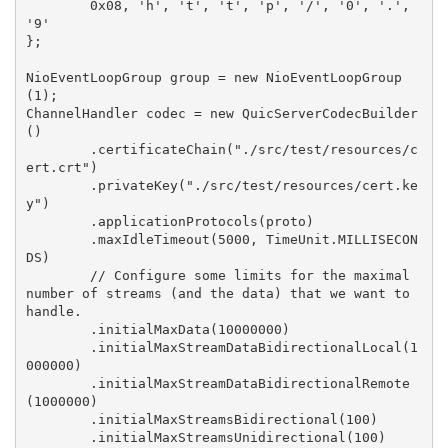
        0x08, 'h', 't', 't', 'p', '/', '0', '.', 
'9'

};

NioEventLoopGroup group = new NioEventLoopGroup
(1);

ChannelHandler codec = new QuicServerCodecBuilder
()

        .certificateChain("./src/test/resources/c
ert.crt")

        .privateKey("./src/test/resources/cert.ke
y")

        .applicationProtocols(proto)

        .maxIdleTimeout(5000, TimeUnit.MILLISECON
DS)

        // Configure some limits for the maximal 
number of streams (and the data) that we want to 
handle.

        .initialMaxData(10000000)

        .initialMaxStreamDataBidirectionalLocal(1
000000)

        .initialMaxStreamDataBidirectionalRemote
(1000000)

        .initialMaxStreamsBidirectional(100)

        .initialMaxStreamsUnidirectional(100)
