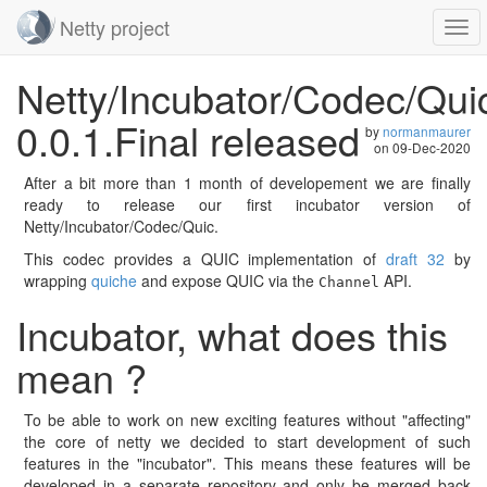
Netty project
Togg
navi
Skip
Netty/Incubator/Codec/Qui
navigation
0.0.1.Final released
by
normanmaurer
on
09-Dec-2020
After a bit more than 1 month of developement we are finally
ready to release our first incubator version of
Netty/Incubator/Codec/Quic.
This codec provides a QUIC implementation of
draft 32
by
wrapping
quiche
and expose QUIC via the
API.
Channel
Incubator, what does this
mean ?
To be able to work on new exciting features without "affecting"
the core of netty we decided to start development of such
features in the "incubator". This means these features will be
developed in a separate repository and only be merged back