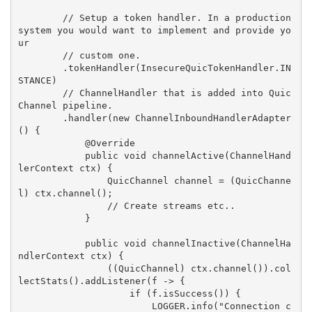
        // Setup a token handler. In a production 
system you would want to implement and provide yo
ur

        // custom one.

        .tokenHandler(InsecureQuicTokenHandler.IN
STANCE)

        // ChannelHandler that is added into Quic
Channel pipeline.

        .handler(new ChannelInboundHandlerAdapter
() {

            @Override

            public void channelActive(ChannelHand
lerContext ctx) {

                QuicChannel channel = (QuicChanne
l) ctx.channel();

                // Create streams etc..

            }

            public void channelInactive(ChannelHa
ndlerContext ctx) {

                ((QuicChannel) ctx.channel()).col
lectStats().addListener(f -> {

                    if (f.isSuccess()) {

                        LOGGER.info("Connection c