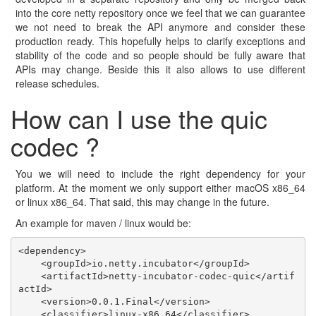
into the core netty repository once we feel that we can guarantee
we not need to break the API anymore and consider these
production ready. This hopefully helps to clarify exceptions and
stability of the code and so people should be fully aware that
APIs may change. Beside this it also allows to use different
release schedules.
How can I use the quic
codec ?
You we will need to include the right dependency for your
platform. At the moment we only support either macOS x86_64
or linux x86_64. That said, this may change in the future.
An example for maven / linux would be:
<dependency>

    <groupId>io.netty.incubator</groupId>

    <artifactId>netty-incubator-codec-quic</artif
actId>

    <version>0.0.1.Final</version>

    <classifier>linux-x86_64</classifier>
