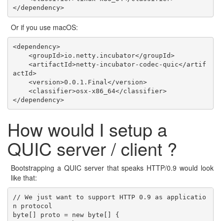
Or if you use macOS:
<dependency>

    <groupId>io.netty.incubator</groupId>

    <artifactId>netty-incubator-codec-quic</artif
actId>

    <version>0.0.1.Final</version>

    <classifier>osx-x86_64</classifier>

How would I setup a
QUIC server / client ?
Bootstrapping a QUIC server that speaks HTTP/0.9 would look
like that:
// We just want to support HTTP 0.9 as applicatio
n protocol

byte[] proto = new byte[] {
