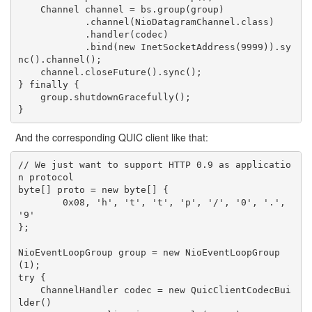
    Channel channel = bs.group(group)

            .channel(NioDatagramChannel.class)

            .handler(codec)

            .bind(new InetSocketAddress(9999)).sy
nc().channel();

    channel.closeFuture().sync();

} finally {

    group.shutdownGracefully();

And the corresponding QUIC client like that:
// We just want to support HTTP 0.9 as applicatio
n protocol

byte[] proto = new byte[] {

        0x08, 'h', 't', 't', 'p', '/', '0', '.', 
'9'

};

NioEventLoopGroup group = new NioEventLoopGroup
(1);

try {

    ChannelHandler codec = new QuicClientCodecBui
lder()
