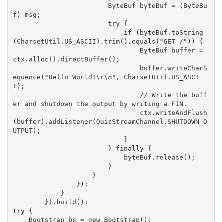
                        ByteBuf byteBuf = (ByteBu
f) msg;

                        try {

                            if (byteBuf.toString
(CharsetUtil.US_ASCII).trim().equals("GET /")) {

                                ByteBuf buffer = 
ctx.alloc().directBuffer();

                                buffer.writeCharS
equence("Hello World!\r\n", CharsetUtil.US_ASCI
I);

                                // Write the buff
er and shutdown the output by writing a FIN.

                                ctx.writeAndFlush
(buffer).addListener(QuicStreamChannel.SHUTDOWN_O
UTPUT);

                            }

                        } finally {

                            byteBuf.release();

                        }

                    }

                });

            }

        }).build();

try {

    Bootstrap bs = new Bootstrap();
