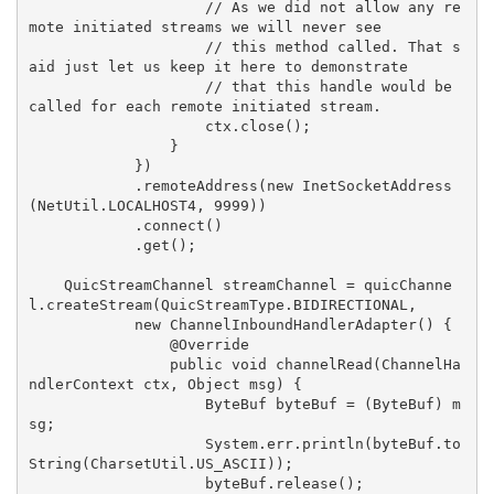
                    // As we did not allow any re
mote initiated streams we will never see

                    // this method called. That s
aid just let us keep it here to demonstrate

                    // that this handle would be 
called for each remote initiated stream.

                    ctx.close();

                }

            })

            .remoteAddress(new InetSocketAddress
(NetUtil.LOCALHOST4, 9999))

            .connect()

            .get();

    QuicStreamChannel streamChannel = quicChanne
l.createStream(QuicStreamType.BIDIRECTIONAL,

            new ChannelInboundHandlerAdapter() {

                @Override

                public void channelRead(ChannelHa
ndlerContext ctx, Object msg) {

                    ByteBuf byteBuf = (ByteBuf) m
sg;

                    System.err.println(byteBuf.to
String(CharsetUtil.US_ASCII));

                    byteBuf.release();
