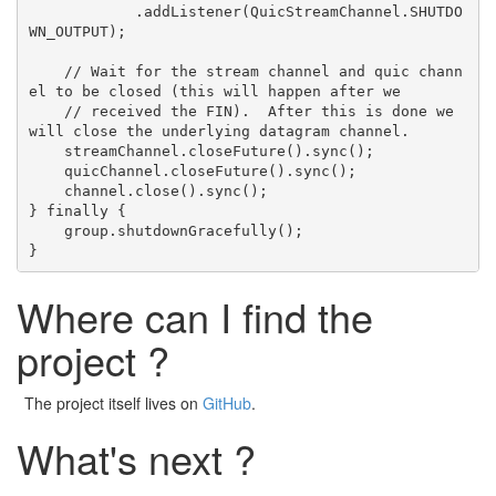
            .addListener(QuicStreamChannel.SHUTDO
WN_OUTPUT);

    // Wait for the stream channel and quic chann
el to be closed (this will happen after we

    // received the FIN).  After this is done we 
will close the underlying datagram channel.

    streamChannel.closeFuture().sync();

    quicChannel.closeFuture().sync();

    channel.close().sync();

} finally {

    group.shutdownGracefully();

Where can I find the
project ?
The project itself lives on
GitHub
.
What's next ?