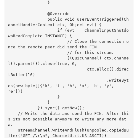
                }

                @Override

                public void userEventTriggered(Ch
annelHandlerContext ctx, Object evt) {

                    if (evt == ChannelInputShutdo
wnReadComplete.INSTANCE) {

                        // Close the connection o
nce the remote peer did send the FIN

                        // for this stream.

                        ((QuicChannel) ctx.channe
l().parent()).close(true, 0,

                                ctx.alloc().direc
tBuffer(16)

                                        .writeByt
es(new byte[]{'k', 't', 'h', 'x', 'b', 'y', 
'e'}));

                    }

                }

            }).sync().getNow();

    // Write the data and send the FIN. After thi
s its not possible anymore to write any more dat
a.

    streamChannel.writeAndFlush(Unpooled.copiedBu
ffer("GET /\r\n", CharsetUtil.US_ASCII))
