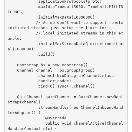
            .applicationProtocols(proto)

            .maxIdleTimeout(5000, TimeUnit.MILLIS
ECONDS)

            .initialMaxData(10000000)

            // As we don't want to support remote 
initiated streams just setup the limit for

            // local initiated streams in this ex
ample.

            .initialMaxStreamDataBidirectionalLoc
al(1000000)

            .build();

    Bootstrap bs = new Bootstrap();

    Channel channel = bs.group(group)

            .channel(NioDatagramChannel.class)

            .handler(codec)

            .bind(0).sync().channel();

    QuicChannel quicChannel = QuicChannel.newBoot
strap(channel)

            .streamHandler(new ChannelInboundHand
lerAdapter() {

                @Override

                public void channelActive(Channel
HandlerContext ctx) {
