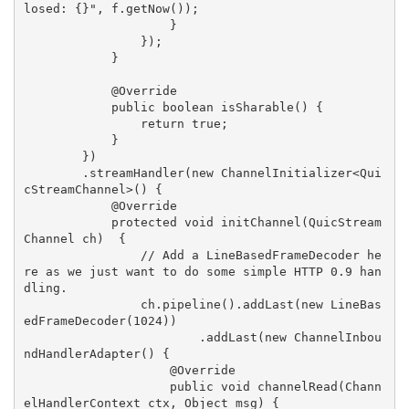
losed: {}", f.getNow());

                    }

                });

            }

            @Override

            public boolean isSharable() {

                return true;

            }

        })

        .streamHandler(new ChannelInitializer<Qui
cStreamChannel>() {

            @Override

            protected void initChannel(QuicStream
Channel ch)  {

                // Add a LineBasedFrameDecoder he
re as we just want to do some simple HTTP 0.9 han
dling.

                ch.pipeline().addLast(new LineBas
edFrameDecoder(1024))

                        .addLast(new ChannelInbou
ndHandlerAdapter() {

                    @Override

                    public void channelRead(Chann
elHandlerContext ctx, Object msg) {
