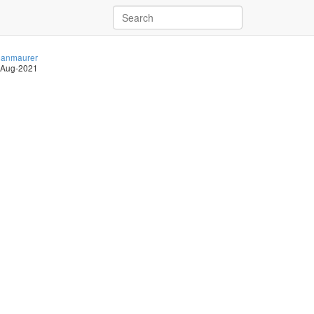
anmaurer
-Aug-2021