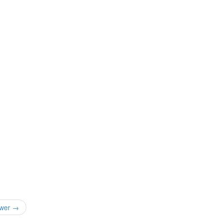
wer →