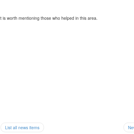
 is worth mentioning those who helped in this area.
List all news items
Ne