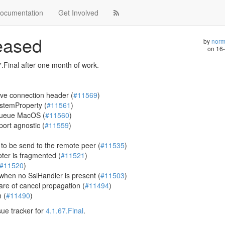
ocumentation
Get Involved
leased
by
norm
on
16
.Final after one month of work.
ave connection header (
#11569
)
stemProperty (
#11561
)
KQueue MacOS (
#11560
)
rt agnostic (
#11559
)
 to be send to the remote peer (
#11535
)
ter is fragmented (
#11521
)
#11520
)
when no SslHandler is present (
#11503
)
are of cancel propagation (
#11494
)
 (
#11490
)
sue tracker for
4.1.67.Final
.