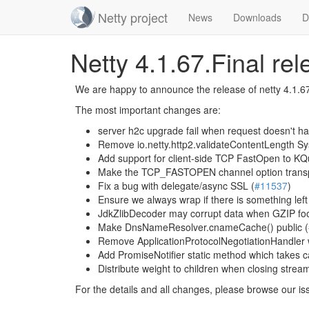
Netty project
News
Downloads
D
Skip
Netty 4.1.67.Final re
navigation
We are happy to announce the release of netty 4.1.67
The most important changes are:
server h2c upgrade fail when request doesn't h
Remove io.netty.http2.validateContentLength Sy
Add support for client-side TCP FastOpen to 
Make the TCP_FASTOPEN channel option transpo
Fix a bug with delegate/async SSL (
#11537
)
Ensure we always wrap if there is something left
JdkZlibDecoder may corrupt data when GZIP foo
Make DnsNameResolver.cnameCache() public (
Remove ApplicationProtocolNegotiationHandler 
Add PromiseNotifier static method which takes c
Distribute weight to children when closing stream
For the details and all changes, please browse our is