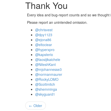
Thank You
Every idea and bug-report counts and so we thought it
Please report an unintended omission.
@chrisvest
@dpy1123
@ejona86
@eltociear
@hyperxpro
@kapsterio
@laosijikaichele
@NiteshKant
@mjohannesse3
@normanmaurer
@RockyLOMO
@Scottmitch
@shemminga
@skyguard1
← Older