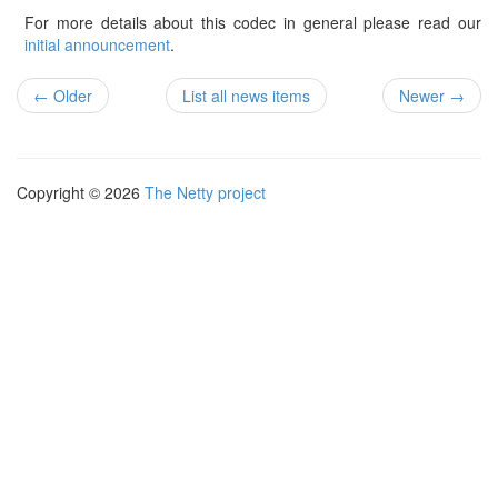
For more details about this codec in general please read our
initial announcement
.
← Older
List all news items
Newer →
Copyright © 2026
The Netty project