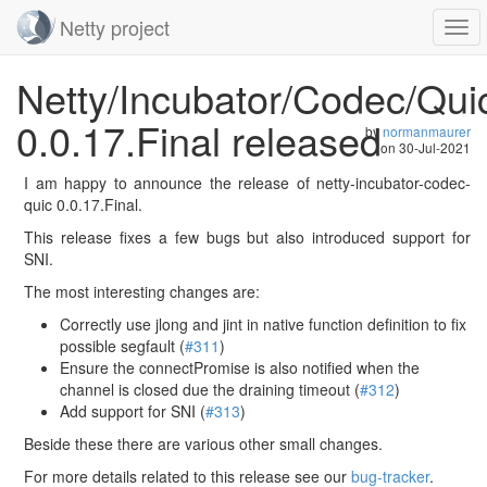
Netty project
Togg
navi
Skip
Netty/Incubator/Codec/Qui
navigation
0.0.17.Final released
by
normanmaurer
on
30-Jul-2021
I am happy to announce the release of netty-incubator-codec-
quic 0.0.17.Final.
This release fixes a few bugs but also introduced support for
SNI.
The most interesting changes are:
Correctly use jlong and jint in native function definition to fix
possible segfault (
#311
)
Ensure the connectPromise is also notified when the
channel is closed due the draining timeout (
#312
)
Add support for SNI (
#313
)
Beside these there are various other small changes.
For more details related to this release see our
bug-tracker
.