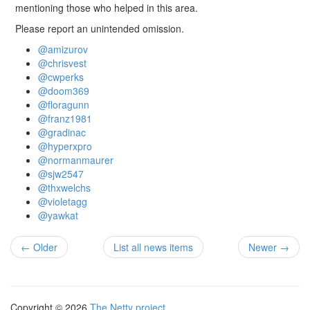
mentioning those who helped in this area.
Please report an unintended omission.
@amizurov
@chrisvest
@cwperks
@doom369
@floragunn
@franz1981
@gradinac
@hyperxpro
@normanmaurer
@sjw2547
@thxwelchs
@violetagg
@yawkat
← Older
List all news items
Newer →
Copyright © 2026
The Netty project