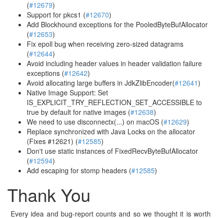
(
#12679
)
Support for pkcs1 (
#12670
)
Add Blockhound exceptions for the PooledByteBufAllocator
(
#12653
)
Fix epoll bug when receiving zero-sized datagrams
(
#12644
)
Avoid including header values in header validation failure
exceptions (
#12642
)
Avoid allocating large buffers in JdkZlibEncoder(
#12641
)
Native Image Support: Set
IS_EXPLICIT_TRY_REFLECTION_SET_ACCESSIBLE to
true by default for native images (
#12638
)
We need to use disconnectx(...) on macOS (
#12629
)
Replace synchronized with Java Locks on the allocator
(Fixes #12621) (
#12585
)
Don't use static instances of FixedRecvByteBufAllocator
(
#12594
)
Add escaping for stomp headers (
#12585
)
Thank You
Every idea and bug-report counts and so we thought it is worth