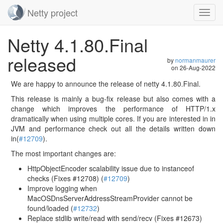
Netty project
Toggl
navig
Skip
Netty 4.1.80.Final
navigation
released
by
normanmaurer
on
26-Aug-2022
We are happy to announce the release of netty 4.1.80.Final.
This release is mainly a bug-fix release but also comes with a
change which improves the performance of HTTP/1.x
dramatically when using multiple cores. If you are interested in in
JVM and performance check out all the details written down
in(
#12709
).
The most important changes are:
HttpObjectEncoder scalability issue due to instanceof
checks (Fixes #12708) (
#12709
)
Improve logging when
MacOSDnsServerAddressStreamProvider cannot be
found/loaded (
#12732
)
Replace stdlib write/read with send/recv (Fixes #12673)