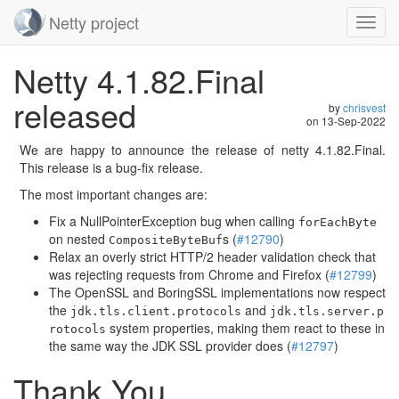
Netty project
Toggl
navig
Skip
Netty 4.1.82.Final
navigation
released
by
chrisvest
on
13-Sep-2022
We are happy to announce the release of netty 4.1.82.Final.
This release is a bug-fix release.
The most important changes are:
Fix a NullPointerException bug when calling
forEachByte
on nested
s (
#12790
)
CompositeByteBuf
Relax an overly strict HTTP/2 header validation check that
was rejecting requests from Chrome and Firefox (
#12799
)
The OpenSSL and BoringSSL implementations now respect
the
and
jdk.tls.client.protocols
jdk.tls.server.p
system properties, making them react to these in
rotocols
the same way the JDK SSL provider does (
#12797
)
Thank You