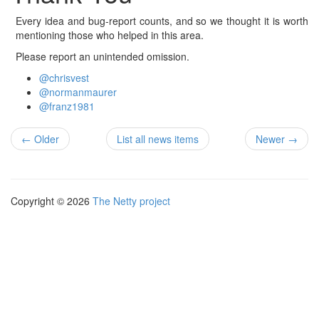
Every idea and bug-report counts, and so we thought it is worth
mentioning those who helped in this area.
Please report an unintended omission.
@chrisvest
@normanmaurer
@franz1981
← Older
List all news items
Newer →
Copyright © 2026
The Netty project