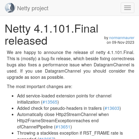
Netty project
Toggl
navig
Skip
Netty 4.1.101.Final
navigation
released
by
normanmaurer
on
09-Nov-2023
We are happy to announce the release of netty 4.1.101.Final.
This is (mostly) a bug-fix release, which beside fixing correctness
bugs also fixes a performance issue when DatagramChannel is
used. If you use DatagramChannel you should consider the
upgrade as soon as possible.
The most important changes are:
Add service-loaded extension points for channel
initialization (
#13565
)
Added check for pseudo-headers in trailers (
#13603
)
Automatically close Http2StreamChannel when
Http2FrameStreamExceptionreaches end
ofChannelPipeline (
#13651
)
Throwing a stackless exception if RST_FRAME rate is