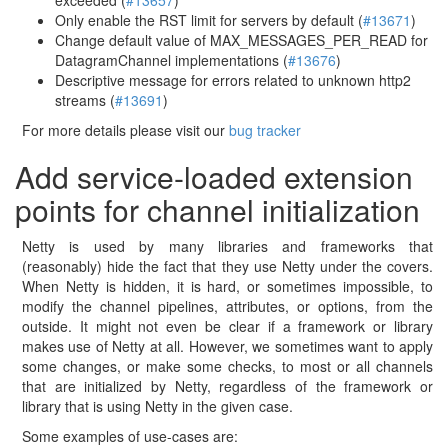
exceeded (
#13657
)
Only enable the RST limit for servers by default (
#13671
)
Change default value of MAX_MESSAGES_PER_READ for
DatagramChannel implementations (
#13676
)
Descriptive message for errors related to unknown http2
streams (
#13691
)
For more details please visit our
bug tracker
Add service-loaded extension
points for channel initialization
Netty is used by many libraries and frameworks that
(reasonably) hide the fact that they use Netty under the covers.
When Netty is hidden, it is hard, or sometimes impossible, to
modify the channel pipelines, attributes, or options, from the
outside. It might not even be clear if a framework or library
makes use of Netty at all. However, we sometimes want to apply
some changes, or make some checks, to most or all channels
that are initialized by Netty, regardless of the framework or
library that is using Netty in the given case.
Some examples of use-cases are: