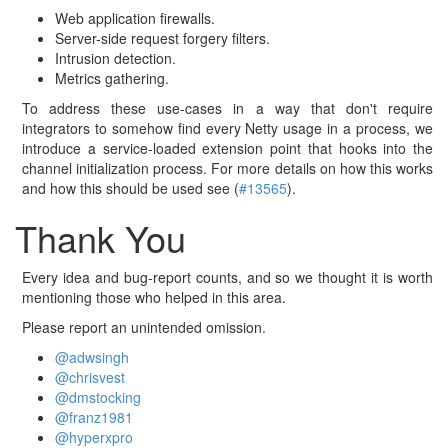
Web application firewalls.
Server-side request forgery filters.
Intrusion detection.
Metrics gathering.
To address these use-cases in a way that don't require
integrators to somehow find every Netty usage in a process, we
introduce a service-loaded extension point that hooks into the
channel initialization process. For more details on how this works
and how this should be used see (
#13565
).
Thank You
Every idea and bug-report counts, and so we thought it is worth
mentioning those who helped in this area.
Please report an unintended omission.
@adwsingh
@chrisvest
@dmstocking
@franz1981
@hyperxpro