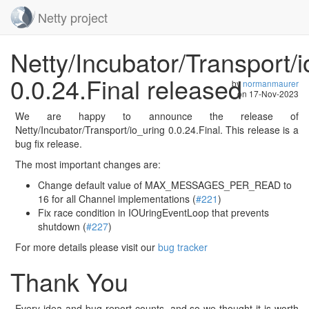
Netty project
Skip
Netty/Incubator/Transport/i
navigation
0.0.24.Final released
by
normanmaurer
on
17-Nov-2023
We are happy to announce the release of
Netty/Incubator/Transport/io_uring 0.0.24.Final. This release is a
bug fix release.
The most important changes are:
Change default value of MAX_MESSAGES_PER_READ to
16 for all Channel implementations (
#221
)
Fix race condition in IOUringEventLoop that prevents
shutdown (
#227
)
For more details please visit our
bug tracker
Thank You
Every idea and bug-report counts, and so we thought it is worth