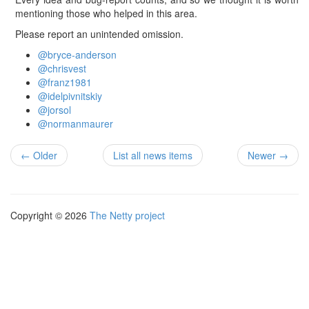
mentioning those who helped in this area.
Please report an unintended omission.
@bryce-anderson
@chrisvest
@franz1981
@idelpivnitskiy
@jorsol
@normanmaurer
← Older
List all news items
Newer →
Copyright © 2026
The Netty project