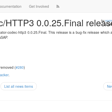
ocumentation
Get Involved
c/HTTP3 0.0.25.Final relea
by
norm
on
09
or-codec-http3 0.0.25.Final. This release is a bug-fix release which a
 ASAP.
 removed (
#280
)
racker
.
List all news items
Ne