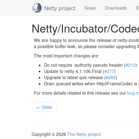
Netty project
News
Downloads
D
Skip
Netty/Incubator/Code
navigation
We are happy to announce the release of netty-incubat
a possible buffer leak, so please consider upgrading
The most important changes are:
Do not require :authority pseudo header (
#212
)
Update to netty-4.1.106.Final (
#277
)
Upgrade to latest quic release (
#282
)
Drain queued writes when Http3FrameCodec is
For more details related to this release see our
bug-t
← Older
Copyright © 2026
The Netty project