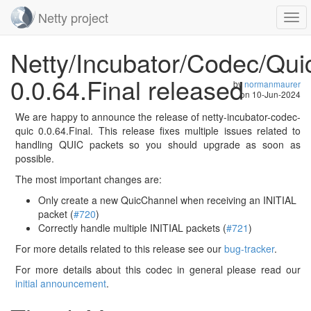
Netty project
Togg
navi
Skip
Netty/Incubator/Codec/Qui
navigation
0.0.64.Final released
by
normanmaurer
on
10-Jun-2024
We are happy to announce the release of netty-incubator-codec-
quic 0.0.64.Final. This release fixes multiple issues related to
handling QUIC packets so you should upgrade as soon as
possible.
The most important changes are:
Only create a new QuicChannel when receiving an INITIAL
packet (
#720
)
Correctly handle multiple INITIAL packets (
#721
)
For more details related to this release see our
bug-tracker
.
For more details about this codec in general please read our
initial announcement
.