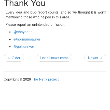
Thank You
Every idea and bug-report counts, and so we thought it is worth
mentioning those who helped in this area.
Please report an unintended omission.
@ehaydenr
@normanmaurer
@poisonriver
← Older
List all news items
Newer →
Copyright © 2026
The Netty project