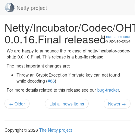
Netty project
Skip
Netty/Incubator/Codec/O
navigation
0.0.16.Final released
by
normanmaurer
on
02-Sep-2024
We are happy to announce the release of netty-incubator-codec-
ohttp 0.0.16.Final. This release is a bug-fix release.
The most important changes are:
Throw an CryptoException if private key can not found
while decoding (
#86
)
For more details related to this release see our
bug-tracker
.
← Older
List all news items
Newer →
Copyright © 2026
The Netty project