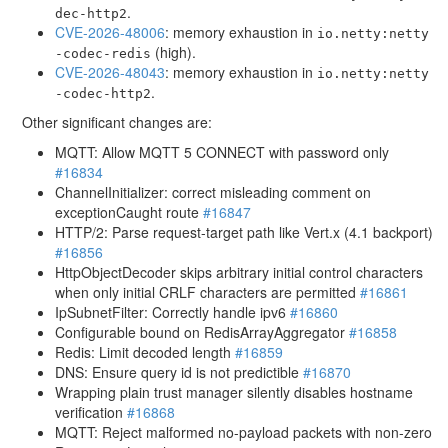
.
dec-http2
CVE-2026-48006
: memory exhaustion in
io.netty:netty
(high).
-codec-redis
CVE-2026-48043
: memory exhaustion in
io.netty:netty
.
-codec-http2
Other significant changes are:
MQTT: Allow MQTT 5 CONNECT with password only
#16834
ChannelInitializer: correct misleading comment on
exceptionCaught route
#16847
HTTP/2: Parse request-target path like Vert.x (4.1 backport)
#16856
HttpObjectDecoder skips arbitrary initial control characters
when only initial CRLF characters are permitted
#16861
IpSubnetFilter: Correctly handle ipv6
#16860
Configurable bound on RedisArrayAggregator
#16858
Redis: Limit decoded length
#16859
DNS: Ensure query id is not predictible
#16870
Wrapping plain trust manager silently disables hostname
verification
#16868
MQTT: Reject malformed no-payload packets with non-zero