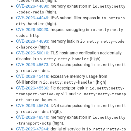
(high).
-codec-redis
CVE-2026-44890
: memory exhaustion in
io.netty:netty
(high).
-codec-redis
CVE-2026-44249
: IPv6 subnet filter bypass in
io.netty:n
(high).
etty-handler
CVE-2026-50020
: request smuggling in
io.netty:netty-
.
codec-http
CVE-2026-44893
: memory leak in
io.netty:netty-code
(high).
c-haproxy
CVE-2026-50010
: TLS hostname verification accidentally
disabled in
(high).
io.netty:netty-handler
CVE-2026-45673
: DNS cache poisoning in
io.netty:nett
.
y-resolver-dns
CVE-2026-45416
: excessive memory usage from
SNIHandler in
(high).
io.netty:netty-handler
CVE-2026-45536
: file descriptor leak in
io.netty:netty-
and
transport-native-epoll
io.netty:netty-transp
.
ort-native-kqueue
CVE-2026-45674
: DNS cache poisoning in
io.netty:nett
(high).
y-resolver-dns
CVE-2026-46340
: memory exhaustion in
io.netty:netty
(high).
-transport-sctp
CVE-2026-47244
: denial of service in
io.netty:netty-co