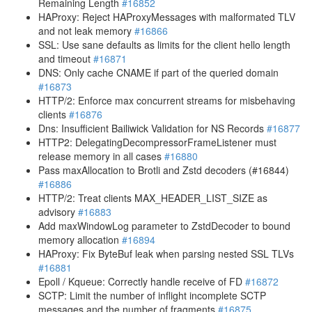
Remaining Length
#16852
HAProxy: Reject HAProxyMessages with malformated TLV
and not leak memory
#16866
SSL: Use sane defaults as limits for the client hello length
and timeout
#16871
DNS: Only cache CNAME if part of the queried domain
#16873
HTTP/2: Enforce max concurrent streams for misbehaving
clients
#16876
Dns: Insufficient Bailiwick Validation for NS Records
#16877
HTTP2: DelegatingDecompressorFrameListener must
release memory in all cases
#16880
Pass maxAllocation to Brotli and Zstd decoders (#16844)
#16886
HTTP/2: Treat clients MAX_HEADER_LIST_SIZE as
advisory
#16883
Add maxWindowLog parameter to ZstdDecoder to bound
memory allocation
#16894
HAProxy: Fix ByteBuf leak when parsing nested SSL TLVs
#16881
Epoll / Kqueue: Correctly handle receive of FD
#16872
SCTP: Limit the number of inflight incomplete SCTP
messages and the number of fragments
#16875