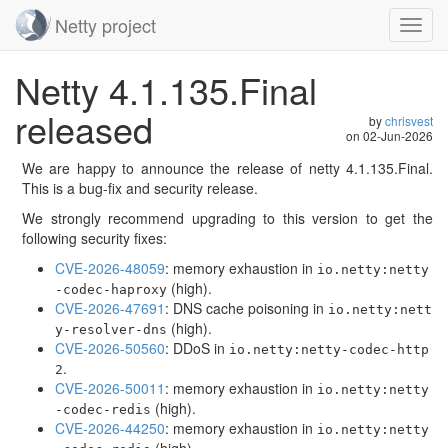
Netty project
Toggl
navig
Skip
Netty 4.1.135.Final
navigation
released
by
chrisvest
on
02-Jun-2026
We are happy to announce the release of netty 4.1.135.Final.
This is a bug-fix and security release.
We strongly recommend upgrading to this version to get the
following security fixes:
CVE-2026-48059
: memory exhaustion in
io.netty:netty
(high).
-codec-haproxy
CVE-2026-47691
: DNS cache poisoning in
io.netty:nett
(high).
y-resolver-dns
CVE-2026-50560
: DDoS in
io.netty:netty-codec-http
.
2
CVE-2026-50011
: memory exhaustion in
io.netty:netty
(high).
-codec-redis
CVE-2026-44250
: memory exhaustion in
io.netty:netty