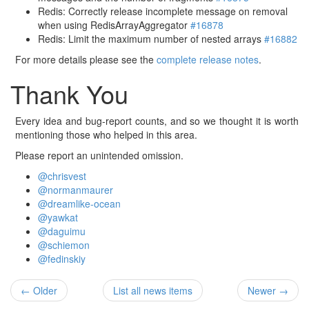
Redis: Correctly release incomplete message on removal
when using RedisArrayAggregator
#16878
Redis: Limit the maximum number of nested arrays
#16882
For more details please see the
complete release notes
.
Thank You
Every idea and bug-report counts, and so we thought it is worth
mentioning those who helped in this area.
Please report an unintended omission.
@chrisvest
@normanmaurer
@dreamlike-ocean
@yawkat
@daguimu
@schiemon
@fedinskiy
← Older
List all news items
Newer →