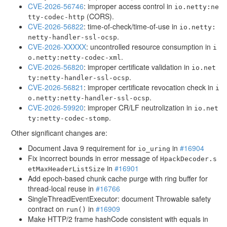
CVE-2026-56746
: improper access control in
io.netty:ne
(CORS).
tty-codec-http
CVE-2026-56822
: time-of-check/time-of-use in
io.netty:
.
netty-handler-ssl-ocsp
CVE-2026-XXXXX
: uncontrolled resource consumption in
i
.
o.netty:netty-codec-xml
CVE-2026-56820
: improper certificate validation in
io.net
.
ty:netty-handler-ssl-ocsp
CVE-2026-56821
: improper certificate revocation check in
i
.
o.netty:netty-handler-ssl-ocsp
CVE-2026-59920
: improper CR/LF neutrolization in
io.net
.
ty:netty-codec-stomp
Other significant changes are:
Document Java 9 requirement for
in
#16904
io_uring
Fix incorrect bounds in error message of
HpackDecoder.s
in
#16901
etMaxHeaderListSize
Add epoch-based chunk cache purge with ring buffer for
thread-local reuse in
#16766
SingleThreadEventExecutor: document Throwable safety
contract on
in
#16909
run()
Make HTTP/2 frame hashCode consistent with equals in