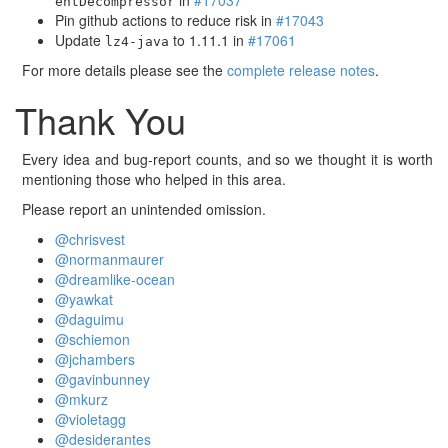
in
#17037
entDecompressor
Pin github actions to reduce risk in
#17043
Update
to 1.11.1 in
#17061
lz4-java
For more details please see the
complete release notes
.
Thank You
Every idea and bug-report counts, and so we thought it is worth
mentioning those who helped in this area.
Please report an unintended omission.
@chrisvest
@normanmaurer
@dreamlike-ocean
@yawkat
@daguimu
@schiemon
@jchambers
@gavinbunney
@mkurz
@violetagg
@desiderantes