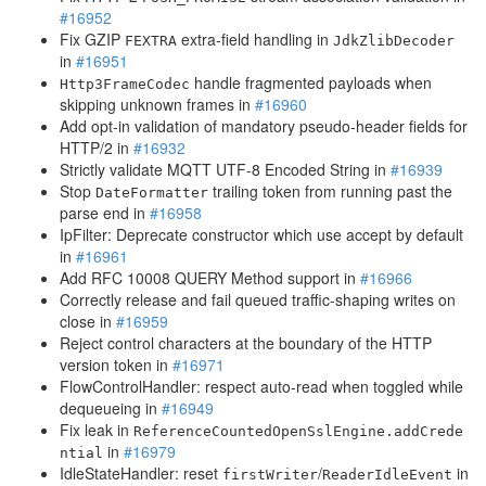
#16952
Fix GZIP
extra-field handling in
FEXTRA
JdkZlibDecoder
in
#16951
handle fragmented payloads when
Http3FrameCodec
skipping unknown frames in
#16960
Add opt-in validation of mandatory pseudo-header fields for
HTTP/2 in
#16932
Strictly validate MQTT UTF-8 Encoded String in
#16939
Stop
trailing token from running past the
DateFormatter
parse end in
#16958
IpFilter: Deprecate constructor which use accept by default
in
#16961
Add RFC 10008 QUERY Method support in
#16966
Correctly release and fail queued traffic-shaping writes on
close in
#16959
Reject control characters at the boundary of the HTTP
version token in
#16971
FlowControlHandler: respect auto-read when toggled while
dequeueing in
#16949
Fix leak in
ReferenceCountedOpenSslEngine.addCrede
in
#16979
ntial
IdleStateHandler: reset
/
in
firstWriter
ReaderIdleEvent