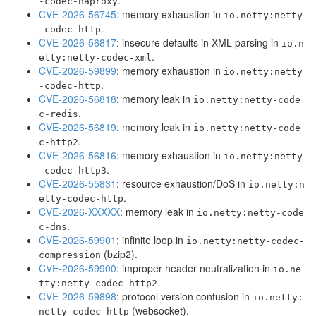
.
-codec-haproxy
CVE-2026-56745
: memory exhaustion in
io.netty:netty
.
-codec-http
CVE-2026-56817
: insecure defaults in XML parsing in
io.n
.
etty:netty-codec-xml
CVE-2026-59899
: memory exhaustion in
io.netty:netty
.
-codec-http
CVE-2026-56818
: memory leak in
io.netty:netty-code
.
c-redis
CVE-2026-56819
: memory leak in
io.netty:netty-code
.
c-http2
CVE-2026-56816
: memory exhaustion in
io.netty:netty
.
-codec-http3
CVE-2026-55831
: resource exhaustion/DoS in
io.netty:n
.
etty-codec-http
CVE-2026-XXXXX
: memory leak in
io.netty:netty-code
.
c-dns
CVE-2026-59901
: infinite loop in
io.netty:netty-codec-
(bzip2).
compression
CVE-2026-59900
: improper header neutralization in
io.ne
.
tty:netty-codec-http2
CVE-2026-59898
: protocol version confusion in
io.netty:
(websocket).
netty-codec-http