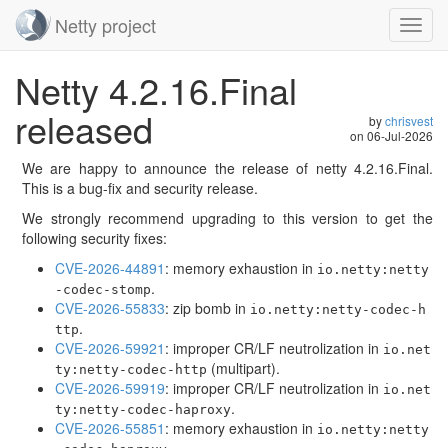
Netty project
Toggl
navig
Skip
Netty 4.2.16.Final
navigation
released
by
chrisvest
on
06-Jul-2026
We are happy to announce the release of netty 4.2.16.Final.
This is a bug-fix and security release.
We strongly recommend upgrading to this version to get the
following security fixes:
CVE-2026-44891
: memory exhaustion in
io.netty:netty
.
-codec-stomp
CVE-2026-55833
: zip bomb in
io.netty:netty-codec-h
.
ttp
CVE-2026-59921
: improper CR/LF neutrolization in
io.net
(multipart).
ty:netty-codec-http
CVE-2026-59919
: improper CR/LF neutrolization in
io.net
.
ty:netty-codec-haproxy
CVE-2026-55851
: memory exhaustion in
io.netty:netty