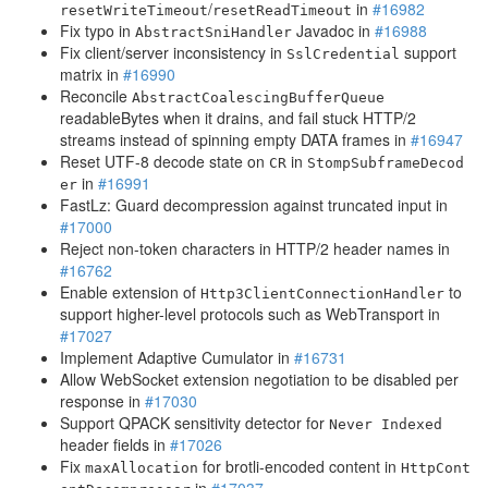
/
in
#16982
resetWriteTimeout
resetReadTimeout
Fix typo in
Javadoc in
#16988
AbstractSniHandler
Fix client/server inconsistency in
support
SslCredential
matrix in
#16990
Reconcile
AbstractCoalescingBufferQueue
readableBytes when it drains, and fail stuck HTTP/2
streams instead of spinning empty DATA frames in
#16947
Reset UTF-8 decode state on
in
CR
StompSubframeDecod
in
#16991
er
FastLz: Guard decompression against truncated input in
#17000
Reject non-token characters in HTTP/2 header names in
#16762
Enable extension of
to
Http3ClientConnectionHandler
support higher-level protocols such as WebTransport in
#17027
Implement Adaptive Cumulator in
#16731
Allow WebSocket extension negotiation to be disabled per
response in
#17030
Support QPACK sensitivity detector for
Never Indexed
header fields in
#17026
Fix
for brotli-encoded content in
maxAllocation
HttpCont