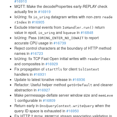
#16910
MQTT: Make the decodeProperties early-REPLAY check
actually fire in
#16919
IoUring: fix
datagram writes with non-zero
io_uring
reade
in
#16905
rIndex
Exclude internal events from
return
IoHandler.run()
value in epoll,
and
in
#16848
io_uring
kqueue
IoUring: Pass
to report
IORING_ENTER_NO_IOWAIT
accurate CPU usage in
#16739
Reject control characters at the boundary of HTTP method
names in
#16723
IoUring: fix TCP Fast Open initial writes with
readerIndex
and composites in
#16929
Fix propagation of
for client
startTls
SslContext
handlers in
#16931
Update to latest tcnative release in
#16936
Refactor: Useful helper method
and cleaner
getOrDefault
abstraction in
#16927
Make permessage-deflate server window size and
memLeve
configurable in
#16809
l
Return early in
when the
DnsQueryContext.writeQuery
query ID space is exhausted in
#16950
Fix HTTP 2
stream association validation in
PUSH_PROMISE