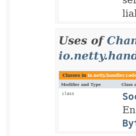
lia
Uses of
Chan
io.netty.han
Classes in
io.netty.handler.cod
Modifier and Type
Class 
class
So
En
By