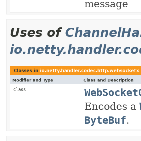
message
Uses of
ChannelHan
io.netty.handler.c
Classes in
io.netty.handler.codec.http.websocketx
Modifier and Type
Class and Description
class
WebSocket
Encodes a
ByteBuf
.