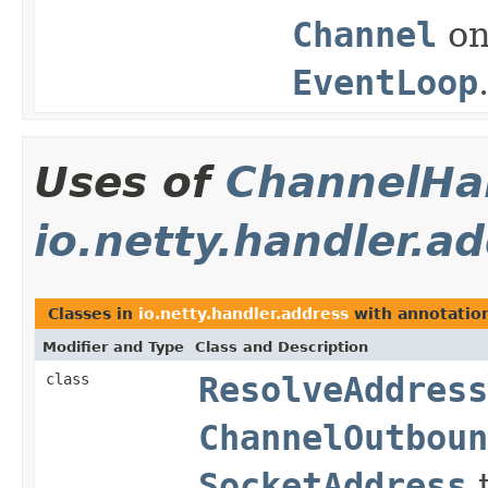
Channel
on
EventLoop
Uses of
ChannelHan
io.netty.handler.a
Classes in
io.netty.handler.address
with annotatio
Modifier and Type
Class and Description
class
ResolveAddress
ChannelOutboun
SocketAddress
t