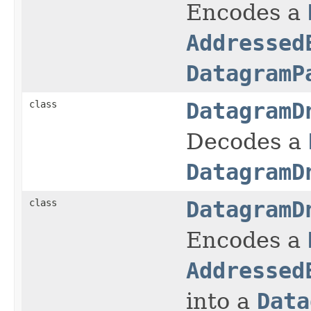
Encodes a
Addressed
DatagramP
class
DatagramD
Decodes a
DatagramD
class
DatagramD
Encodes a
Addressed
into a
Data