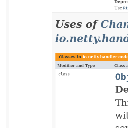
Depre
Use
Rt
Uses of
Chan
io.netty.han
Classes in
io.netty.handler.code
Modifier and Type
Class 
class
Ob
De
Th
wi
se