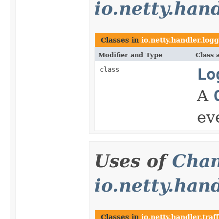
io.netty.han
Classes in
io.netty.handler.log
Modifier and Type
Class 
class
Lo
A
ev
Uses of
Chan
io.netty.hand
Classes in
io.netty.handler.traff