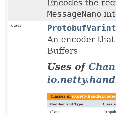
Encodes the re
MessageNano
int
class
ProtobufVarint
An encoder that
Buffers
Uses of
Chan
io.netty.hand
Classes in
io.netty.handler.codec
Modifier and Type
Class 
class
RtspOb