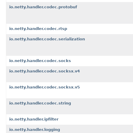
io.netty.handler.codec.protobuf
io.netty.handler.codec.rtsp
io.netty.handler.codec.serialization
io.netty.handler.codec.socks
io.netty.handler.codec.socksx.v4
io.netty.handler.codec.socksx.v5
io.netty.handler.codec.string
io.netty.handler.ipfilter
io.netty.handler.logging