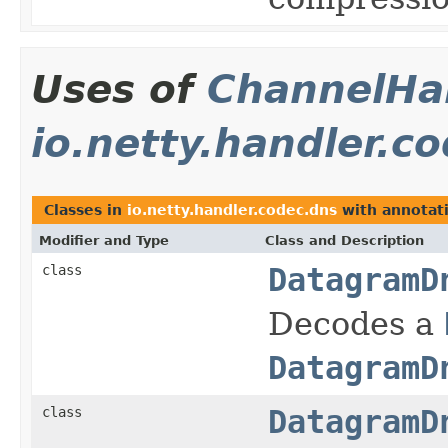
Uses of
ChannelHan
io.netty.handler.c
Classes in
io.netty.handler.codec.dns
with annotat
Modifier and Type
Class and Description
class
DatagramD
Decodes a
DatagramD
class
DatagramD