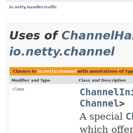
io.netty.handler.traffic
Uses of
ChannelHan
io.netty.channel
Classes in
io.netty.channel
with annotations of ty
Modifier and Type
Class and Description
class
ChannelIn
Channel
>
A special
C
which offer