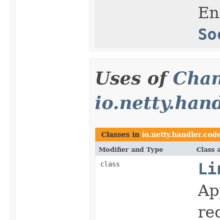
En
So
Uses of
Chan
io.netty.han
Classes in
io.netty.handler.cod
Modifier and Type
Class 
class
Li
Ap
re