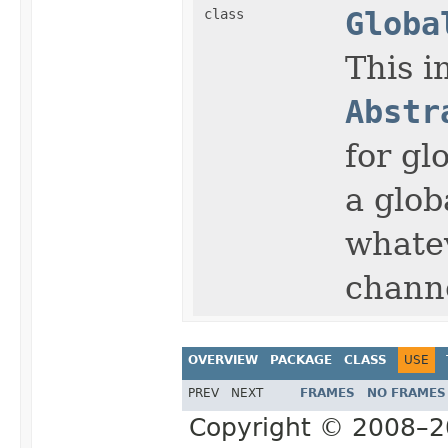
class
Globa
This i
Abstr
for gl
a glob
whate
chann
OVERVIEW
PACKAGE
CLASS
USE
PREV
NEXT
FRAMES
NO FRAMES
Copyright © 2008–