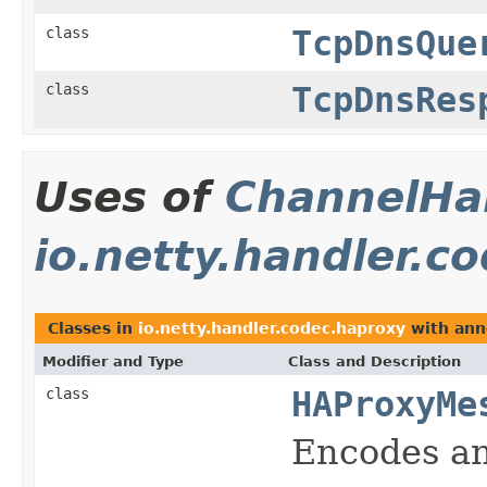
class
TcpDnsQue
class
TcpDnsRes
Uses of
ChannelHan
io.netty.handler.c
Classes in
io.netty.handler.codec.haproxy
with ann
Modifier and Type
Class and Description
class
HAProxyMe
Encodes an