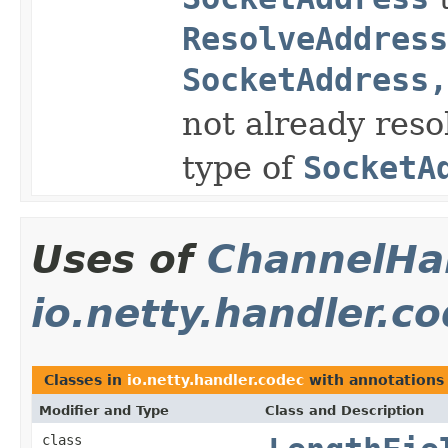
ResolveAddress
SocketAddress,
not already res
type of
SocketA
Uses of
ChannelHan
io.netty.handler.c
Classes in
io.netty.handler.codec
with annotations
Modifier and Type
Class and Description
class