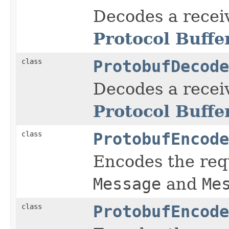
Decodes a rece
Protocol Buffe
class
ProtobufDecode
Decodes a rece
Protocol Buffe
class
ProtobufEncode
Encodes the re
Message
and
Me
class
ProtobufEncode