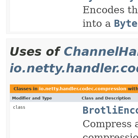
Encodes th
into a
Byte
Uses of
ChannelHan
io.netty.handler.c
Classes in
io.netty.handler.codec.compression
with
Modifier and Type
Class and Description
class
BrotliEnc
Compress 
compressio