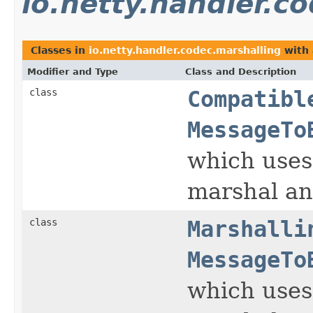
io.netty.handler.c
Classes in
io.netty.handler.codec.marshalling
with 
Modifier and Type
Class and Description
class
Compatibl
MessageTo
which uses
marshal an
class
Marshalli
MessageTo
which uses