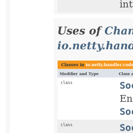
in
Uses of
Chan
io.netty.han
Classes in
io.netty.handler.cod
Modifier and Type
Class 
class
So
En
So
class
So