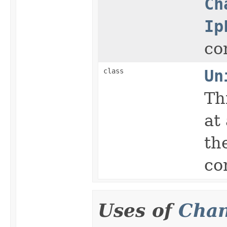
Ch
Ip
co
class
Un
Th
at
th
co
Uses of
Chan