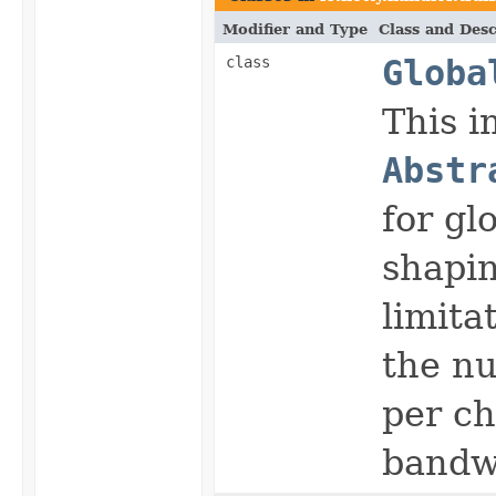
Modifier and Type
Class and Desc
class
Globa
This i
Abstr
for gl
shapin
limita
the n
per ch
bandw