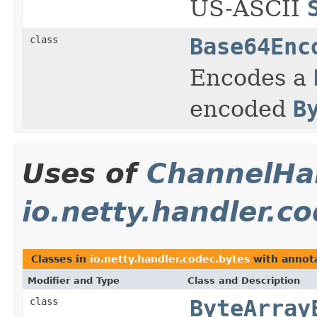
US-ASCII
class
Base64Enc
Encodes a
encoded
B
Uses of
ChannelHan
io.netty.handler.c
Classes in
io.netty.handler.codec.bytes
with annota
Modifier and Type
Class and Description
class
ByteArray