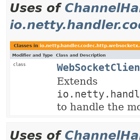
Uses of
ChannelHan
io.netty.handler.
Classes in
io.netty.handler.codec.http.websocketx
Modifier and Type
Class and Description
class
WebSocketClien
Extends
io.netty.handl
to handle the 
Uses of
ChannelHan