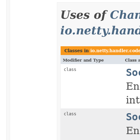
Uses of
Chan
io.netty.han
Classes in
io.netty.handler.cod
Modifier and Type
Class 
class
So
En
in
class
So
En