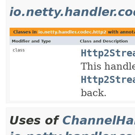
io.netty.handler.c
Classes in
io.netty.handler.codec.http2
with annota
Modifier and Type
Class and Description
class
Http2Stre
This handl
Http2Stre
back.
Uses of
ChannelHan