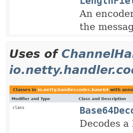
LengthFie
An encoder
the messag
Uses of
ChannelHan
io.netty.handler.c
Classes in
io.netty.handler.codec.base64
with anno
Modifier and Type
Class and Description
class
Base64Dec
Decodes a