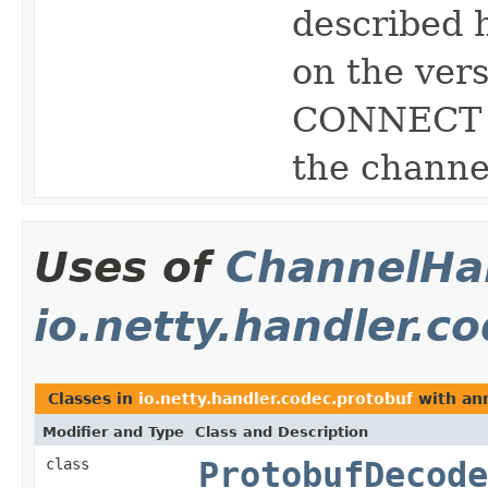
described 
on the vers
CONNECT m
the channe
Uses of
ChannelHan
io.netty.handler.c
Classes in
io.netty.handler.codec.protobuf
with ann
Modifier and Type
Class and Description
class
ProtobufDecode