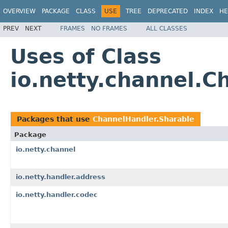
OVERVIEW
PACKAGE
CLASS
USE
TREE
DEPRECATED
INDEX
HE
PREV
NEXT
FRAMES
NO FRAMES
ALL CLASSES
Uses of Class
io.netty.channel.C
Packages that use
ChannelHandler.Sharable
Package
io.netty.channel
io.netty.handler.address
io.netty.handler.codec