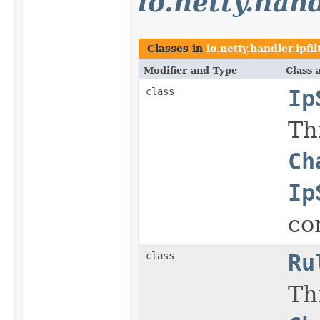
io.netty.hand
Classes in
io.netty.handler.ipfil
Modifier and Type
Class 
class
Ip
Th
Ch
Ip
co
class
Ru
Th