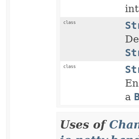
in
class
St
De
St
class
St
En
a
Uses of
Chan