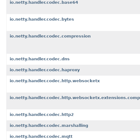
io.netty.handler.codec.base64
io.netty.handler.codec.bytes
io.netty.handler.codec.compression
io.netty.handler.codec.dns
io.netty.handler.codec.haproxy
io.netty.handler.codec.http.websocketx
io.netty.handler.codec.http.websocketx.extensions.comp
io.netty.handler.codec.http2
io.netty.handler.codec.marshalling
io.netty.handler.codec.mqtt