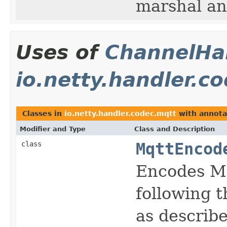
marshal an
Uses of
ChannelHan
io.netty.handler.c
Classes in
io.netty.handler.codec.mqtt
with annota
Modifier and Type
Class and Description
class
MqttEncod
Encodes Mq
following t
as describ