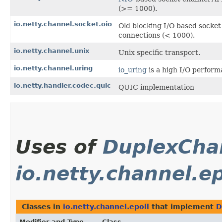
(>= 1000).
io.netty.channel.socket.oio
Old blocking I/O based socke
connections (< 1000).
io.netty.channel.unix
Unix specific transport.
io.netty.channel.uring
io_uring
is a high I/O performa
io.netty.handler.codec.quic
QUIC implementation
Uses of
DuplexCha
io.netty.channel.ep
Classes in
io.netty.channel.epoll
that implement
D
Modifier and Type
Class