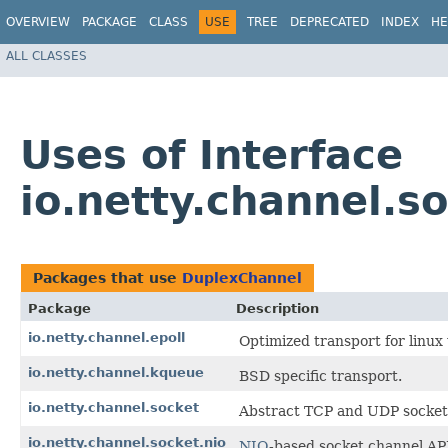
OVERVIEW
PACKAGE
CLASS
USE
TREE
DEPRECATED
INDEX
HE
ALL CLASSES
Uses of Interface
io.netty.channel.s
Packages that use
DuplexChannel
Package
Description
io.netty.channel.epoll
Optimized transport for linu
io.netty.channel.kqueue
BSD specific transport.
io.netty.channel.socket
Abstract TCP and UDP socket 
io.netty.channel.socket.nio
NIO
-based socket channel AP