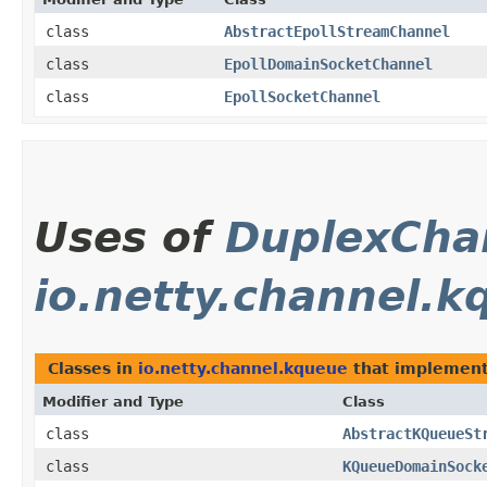
class
AbstractEpollStreamChannel
class
EpollDomainSocketChannel
class
EpollSocketChannel
Uses of
DuplexCha
io.netty.channel.k
Classes in
io.netty.channel.kqueue
that implemen
Modifier and Type
Class
class
AbstractKQueueSt
class
KQueueDomainSock