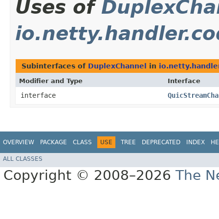
Uses of
DuplexCha
io.netty.handler.c
Subinterfaces of
DuplexChannel
in
io.netty.handle
Modifier and Type
Interface
interface
QuicStreamCha
OVERVIEW
PACKAGE
CLASS
USE
TREE
DEPRECATED
INDEX
HE
ALL CLASSES
Copyright © 2008–2026
The Ne