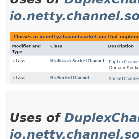
io.netty.channel.s
Classes in
io.netty.channel.socket.nio
that imple
Modifier and
Class
Description
Type
class
NioDomainSocketChannel
DuplexChanne
Domain Socke
class
NioSocketChannel
SocketChanne
Uses of
DuplexCha
io.netty.channel.s