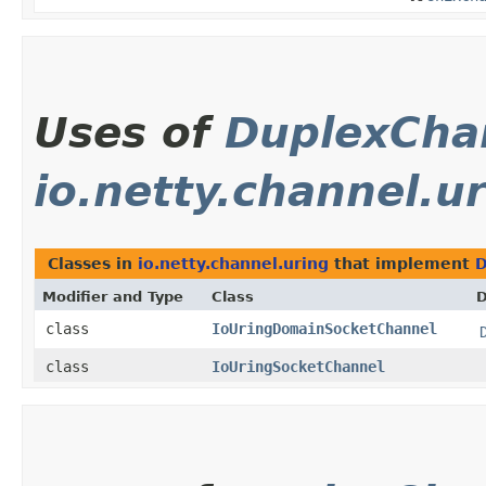
Uses of
DuplexCha
io.netty.channel.u
Classes in
io.netty.channel.uring
that implement
D
Modifier and Type
Class
D
class
IoUringDomainSocketChannel
class
IoUringSocketChannel