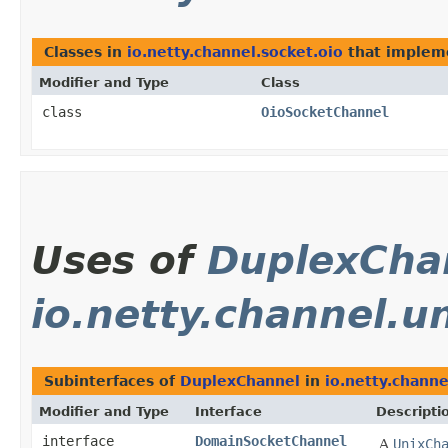
Classes in
io.netty.channel.socket.oio
that imple
Modifier and Type
Class
class
OioSocketChannel
Uses of
DuplexCha
io.netty.channel.u
Subinterfaces of
DuplexChannel
in
io.netty.channe
Modifier and Type
Interface
Descripti
interface
DomainSocketChannel
A
UnixCh