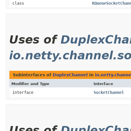
class
KQueueSocketChan
Uses of
DuplexCha
io.netty.channel.s
Subinterfaces of
DuplexChannel
in
io.netty.channe
Modifier and Type
Interface
interface
SocketChannel
Uses of
DuplexCha