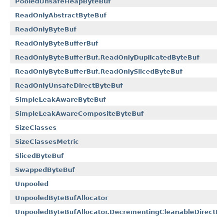
PooledUnsafeHeapByteBuf
ReadOnlyAbstractByteBuf
ReadOnlyByteBuf
ReadOnlyByteBufferBuf
ReadOnlyByteBufferBuf.ReadOnlyDuplicatedByteBuf
ReadOnlyByteBufferBuf.ReadOnlySlicedByteBuf
ReadOnlyUnsafeDirectByteBuf
SimpleLeakAwareByteBuf
SimpleLeakAwareCompositeByteBuf
SizeClasses
SizeClassesMetric
SlicedByteBuf
SwappedByteBuf
Unpooled
UnpooledByteBufAllocator
UnpooledByteBufAllocator.DecrementingCleanableDirect