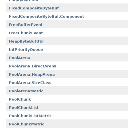
FixedCompositeByteBuf
FixedCompositeByteBuf.Component
FreeBufferEvent
FreeChunkEvent
HeapByteBufUtil
IntPriorityQueue
PoolArena
PoolArena.DirectArena
PoolArena.HeapArena
PoolArena.SizeClass
PoolArenaMetric
PoolChunk
PoolChunkList
PoolChunkListMetric
PoolChunkMetric