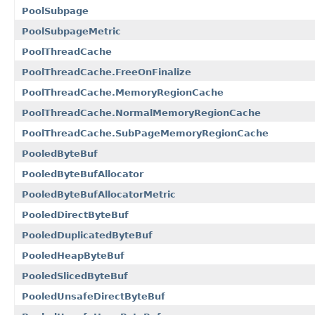
PoolSubpage
PoolSubpageMetric
PoolThreadCache
PoolThreadCache.FreeOnFinalize
PoolThreadCache.MemoryRegionCache
PoolThreadCache.NormalMemoryRegionCache
PoolThreadCache.SubPageMemoryRegionCache
PooledByteBuf
PooledByteBufAllocator
PooledByteBufAllocatorMetric
PooledDirectByteBuf
PooledDuplicatedByteBuf
PooledHeapByteBuf
PooledSlicedByteBuf
PooledUnsafeDirectByteBuf