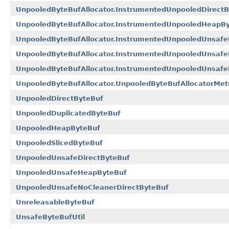
UnpooledByteBufAllocator.InstrumentedUnpooledDirectB
UnpooledByteBufAllocator.InstrumentedUnpooledHeapB
UnpooledByteBufAllocator.InstrumentedUnpooledUnsafe
UnpooledByteBufAllocator.InstrumentedUnpooledUnsaf
UnpooledByteBufAllocator.InstrumentedUnpooledUnsafe
UnpooledByteBufAllocator.UnpooledByteBufAllocatorMet
UnpooledDirectByteBuf
UnpooledDuplicatedByteBuf
UnpooledHeapByteBuf
UnpooledSlicedByteBuf
UnpooledUnsafeDirectByteBuf
UnpooledUnsafeHeapByteBuf
UnpooledUnsafeNoCleanerDirectByteBuf
UnreleasableByteBuf
UnsafeByteBufUtil