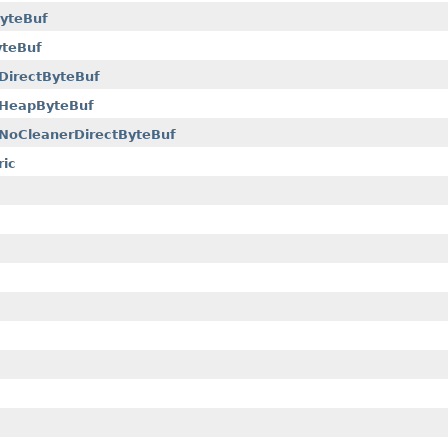
yteBuf
yteBuf
DirectByteBuf
eHeapByteBuf
NoCleanerDirectByteBuf
ric