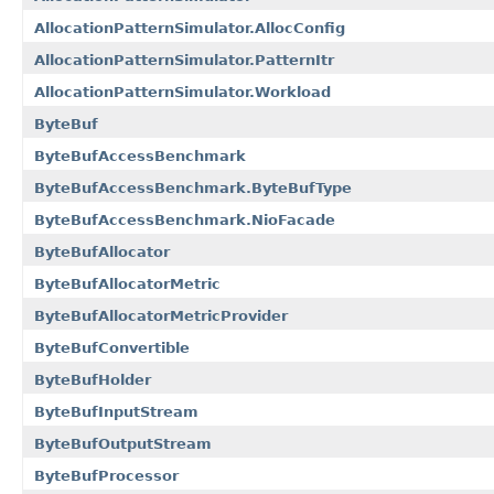
AllocationPatternSimulator.AllocConfig
AllocationPatternSimulator.PatternItr
AllocationPatternSimulator.Workload
ByteBuf
ByteBufAccessBenchmark
ByteBufAccessBenchmark.ByteBufType
ByteBufAccessBenchmark.NioFacade
ByteBufAllocator
ByteBufAllocatorMetric
ByteBufAllocatorMetricProvider
ByteBufConvertible
ByteBufHolder
ByteBufInputStream
ByteBufOutputStream
ByteBufProcessor