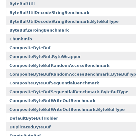
ByteBufUtil
ByteBufUtilDecodeStringBenchmark
ByteBufUtilDecodeStringBenchmark.ByteBufType
ByteBufZeroingBenchmark
ChunkInfo
CompositeByteBuf
CompositeByteBuf.ByteWrapper
CompositeByteBufRandomAccessBenchmark
CompositeByteBufRandomAccessBenchmark.ByteBufTy
CompositeByteBufSequentialBenchmark
CompositeByteBufSequentialBenchmark.ByteBufType
CompositeByteBufWriteOutBenchmark
CompositeByteBufWriteOutBenchmark.ByteBufType
DefaultByteBufHolder
DuplicatedByteBuf
EmptyByteBuf