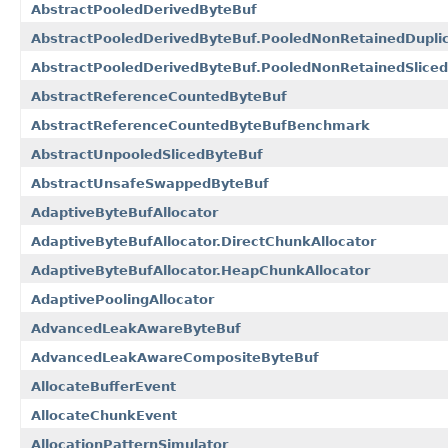
AbstractPooledDerivedByteBuf
AbstractPooledDerivedByteBuf.PooledNonRetainedDupli
AbstractPooledDerivedByteBuf.PooledNonRetainedSlice
AbstractReferenceCountedByteBuf
AbstractReferenceCountedByteBufBenchmark
AbstractUnpooledSlicedByteBuf
AbstractUnsafeSwappedByteBuf
AdaptiveByteBufAllocator
AdaptiveByteBufAllocator.DirectChunkAllocator
AdaptiveByteBufAllocator.HeapChunkAllocator
AdaptivePoolingAllocator
AdvancedLeakAwareByteBuf
AdvancedLeakAwareCompositeByteBuf
AllocateBufferEvent
AllocateChunkEvent
AllocationPatternSimulator