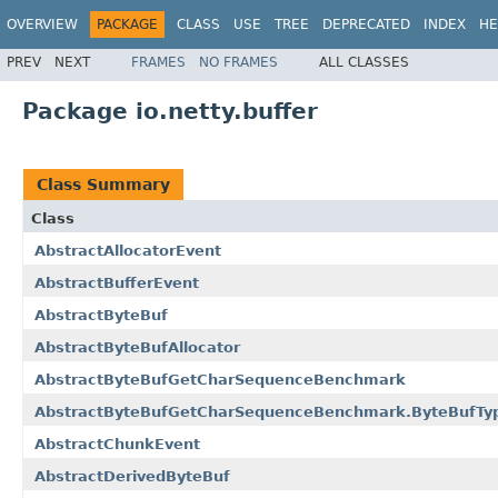
OVERVIEW
PACKAGE
CLASS
USE
TREE
DEPRECATED
INDEX
HE
PREV
NEXT
FRAMES
NO FRAMES
ALL CLASSES
Package io.netty.buffer
Class Summary
Class
AbstractAllocatorEvent
AbstractBufferEvent
AbstractByteBuf
AbstractByteBufAllocator
AbstractByteBufGetCharSequenceBenchmark
AbstractByteBufGetCharSequenceBenchmark.ByteBufTy
AbstractChunkEvent
AbstractDerivedByteBuf