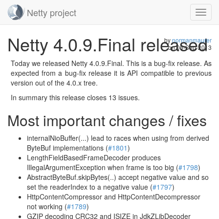
Netty project
Toggl
navig
Skip
Netty 4.0.9.Final released
navigation
by
normanmaurer
on
06-Sep-2013
Today we released Netty 4.0.9.Final. This is a bug-fix release. As
expected from a bug-fix release it is API compatible to previous
version out of the 4.0.x tree.
In summary this release closes 13 issues.
Most important changes / fixes
internalNioBuffer(...) lead to races when using from derived
ByteBuf implementations (
#1801
)
LengthFieldBasedFrameDecoder produces
IllegalArgumentException when frame is too big (
#1798
)
AbstractByteBuf.skipBytes(..) accept negative value and so
set the readerIndex to a negative value (
#1797
)
HttpContentCompressor and HttpContentDecompressor
not working (
#1789
)
GZIP decoding CRC32 and ISIZE in JdkZLibDecoder