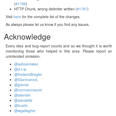
(
#1788
)
HTTP Chunk, wrong delimiter written (
#1787
)
Visit
here
for the complete list of the changes.
As always please let us know if you find any issues.
Acknowledge
Every idea and bug-report counts and so we thought it is worth
mentioning those who helped in this area. Please report an
unintended omission.
@ashoemaker
@d-t-w
@fredericBregier
@GianmarcoL
@jpinner
@normanmaurer
@silenteh
@slandelle
@trustin
@wgallagher