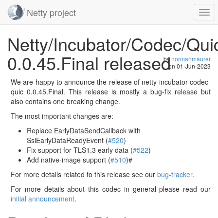
Netty project
Togg
navi
Skip
Netty/Incubator/Codec/Qui
navigation
0.0.45.Final released
by
normanmaurer
on
01-Jun-2023
We are happy to announce the release of netty-incubator-codec-
quic 0.0.45.Final. This release is mostly a bug-fix release but
also contains one breaking change.
The most important changes are:
Replace EarlyDataSendCallback with
SslEarlyDataReadyEvent (
#520
)
Fix support for TLS1.3 early data (
#522
)
Add native-image support (
#510
)#
For more details related to this release see our
bug-tracker
.
For more details about this codec in general please read our
initial announcement
.