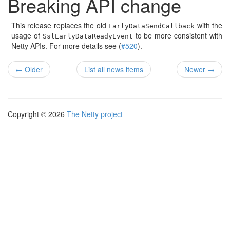
Breaking API change
This release replaces the old
with the
EarlyDataSendCallback
usage of
to be more consistent with
SslEarlyDataReadyEvent
Netty APIs. For more details see (
#520
).
← Older
List all news items
Newer →
Copyright © 2026
The Netty project