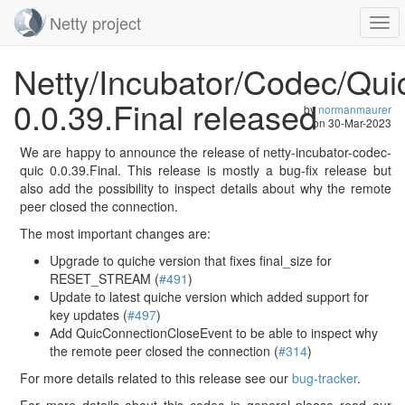
Netty project
Togg
navi
Skip
Netty/Incubator/Codec/Qui
navigation
0.0.39.Final released
by
normanmaurer
on
30-Mar-2023
We are happy to announce the release of netty-incubator-codec-
quic 0.0.39.Final. This release is mostly a bug-fix release but
also add the possibility to inspect details about why the remote
peer closed the connection.
The most important changes are:
Upgrade to quiche version that fixes final_size for
RESET_STREAM (
#491
)
Update to latest quiche version which added support for
key updates (
#497
)
Add QuicConnectionCloseEvent to be able to inspect why
the remote peer closed the connection (
#314
)
For more details related to this release see our
bug-tracker
.