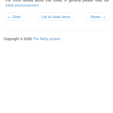
For more details about this codec in general please read our
initial announcement
.
← Older
List all news items
Newer →
Copyright © 2026
The Netty project