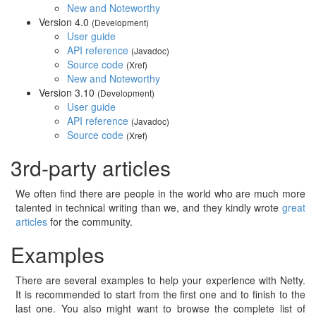
New and Noteworthy
Version 4.0
(Development)
User guide
API reference
(Javadoc)
Source code
(Xref)
New and Noteworthy
Version 3.10
(Development)
User guide
API reference
(Javadoc)
Source code
(Xref)
3rd-party articles
We often find there are people in the world who are much more
talented in technical writing than we, and they kindly wrote
great
articles
for the community.
Examples
There are several examples to help your experience with Netty.
It is recommended to start from the first one and to finish to the
last one. You also might want to browse the complete list of