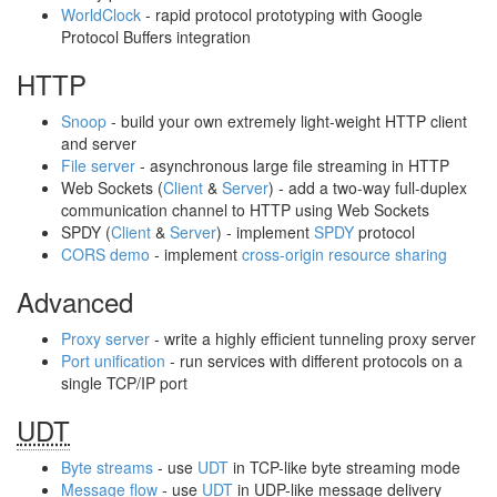
WorldClock
‐ rapid protocol prototyping with Google
Protocol Buffers integration
HTTP
Snoop
‐ build your own extremely light-weight HTTP client
and server
File server
‐ asynchronous large file streaming in HTTP
Web Sockets (
Client
&
Server
) ‐ add a two-way full-duplex
communication channel to HTTP using Web Sockets
SPDY (
Client
&
Server
) ‐ implement
SPDY
protocol
CORS demo
‐ implement
cross-origin resource sharing
Advanced
Proxy server
‐ write a highly efficient tunneling proxy server
Port unification
‐ run services with different protocols on a
single TCP/IP port
UDT
Byte streams
‐ use
UDT
in TCP-like byte streaming mode
Message flow
‐ use
UDT
in UDP-like message delivery