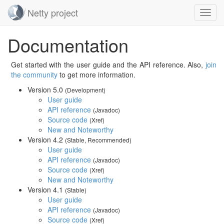
Netty project
Toggl
navig
Skip
Documentation
navigation
Get started with the user guide and the API reference. Also,
join
the community
to get more information.
Version 5.0
(Development)
User guide
API reference
(Javadoc)
Source code
(Xref)
New and Noteworthy
Version 4.2
(Stable, Recommended)
User guide
API reference
(Javadoc)
Source code
(Xref)
New and Noteworthy
Version 4.1
(Stable)
User guide
API reference
(Javadoc)
Source code
(Xref)