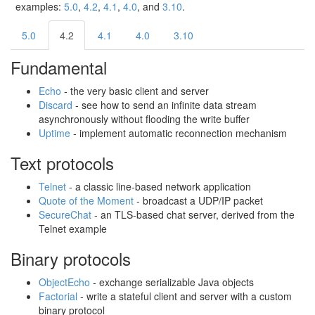
examples:
5.0
,
4.2
,
4.1
,
4.0
, and
3.10
.
5.0
4.2
4.1
4.0
3.10
Fundamental
Echo
‐ the very basic client and server
Discard
‐ see how to send an infinite data stream
asynchronously without flooding the write buffer
Uptime
‐ implement automatic reconnection mechanism
Text protocols
Telnet
‐ a classic line-based network application
Quote of the Moment
‐ broadcast a UDP/IP packet
SecureChat
‐ an TLS-based chat server, derived from the
Telnet example
Binary protocols
ObjectEcho
‐ exchange serializable Java objects
Factorial
‐ write a stateful client and server with a custom
binary protocol