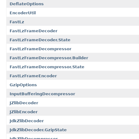
DeflateOptions
EncoderUtil
FastLz
FastLzFrameDecoder
FastLzFrameDecoder.State
FastLzFrameDecompressor
FastLzFrameDecompressor.Builder
FastLzFrameDecompressor.State
FastLzFrameEncoder
GzipOptions
InputBufferingDecompressor
JZlibDecoder
JZlibEncoder
JdkZlibDecoder
JdkZlibDecoder.GzipState
JdkZlibDecompressor