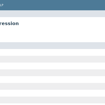
LP
ression