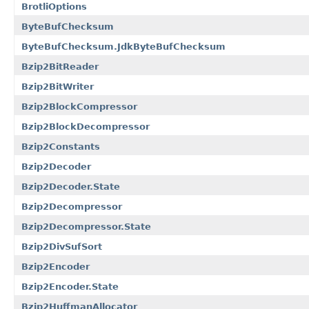
BrotliOptions
ByteBufChecksum
ByteBufChecksum.JdkByteBufChecksum
Bzip2BitReader
Bzip2BitWriter
Bzip2BlockCompressor
Bzip2BlockDecompressor
Bzip2Constants
Bzip2Decoder
Bzip2Decoder.State
Bzip2Decompressor
Bzip2Decompressor.State
Bzip2DivSufSort
Bzip2Encoder
Bzip2Encoder.State
Bzip2HuffmanAllocator