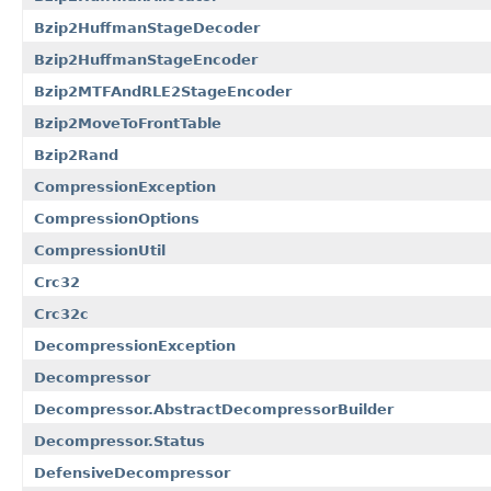
Bzip2HuffmanStageDecoder
Bzip2HuffmanStageEncoder
Bzip2MTFAndRLE2StageEncoder
Bzip2MoveToFrontTable
Bzip2Rand
CompressionException
CompressionOptions
CompressionUtil
Crc32
Crc32c
DecompressionException
Decompressor
Decompressor.AbstractDecompressorBuilder
Decompressor.Status
DefensiveDecompressor