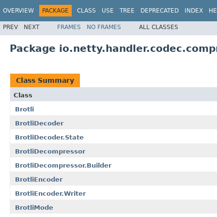
OVERVIEW
PACKAGE
CLASS
USE
TREE
DEPRECATED
INDEX
HE
PREV
NEXT
FRAMES
NO FRAMES
ALL CLASSES
Package io.netty.handler.codec.comp
Class Summary
Class
Brotli
BrotliDecoder
BrotliDecoder.State
BrotliDecompressor
BrotliDecompressor.Builder
BrotliEncoder
BrotliEncoder.Writer
BrotliMode