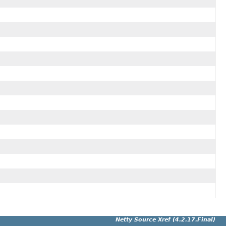
Netty Source Xref (4.2.17.Final)