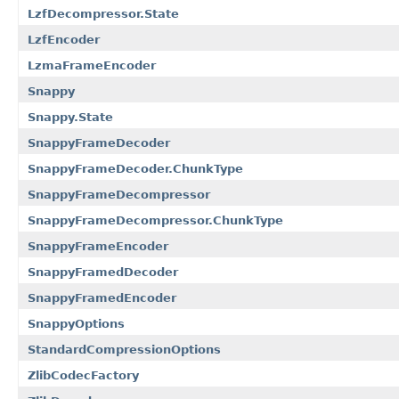
LzfDecompressor.State
LzfEncoder
LzmaFrameEncoder
Snappy
Snappy.State
SnappyFrameDecoder
SnappyFrameDecoder.ChunkType
SnappyFrameDecompressor
SnappyFrameDecompressor.ChunkType
SnappyFrameEncoder
SnappyFramedDecoder
SnappyFramedEncoder
SnappyOptions
StandardCompressionOptions
ZlibCodecFactory