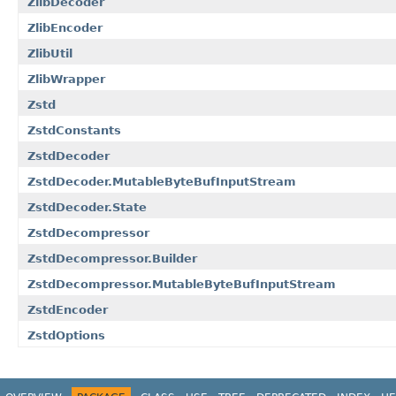
ZlibDecoder
ZlibEncoder
ZlibUtil
ZlibWrapper
Zstd
ZstdConstants
ZstdDecoder
ZstdDecoder.MutableByteBufInputStream
ZstdDecoder.State
ZstdDecompressor
ZstdDecompressor.Builder
ZstdDecompressor.MutableByteBufInputStream
ZstdEncoder
ZstdOptions