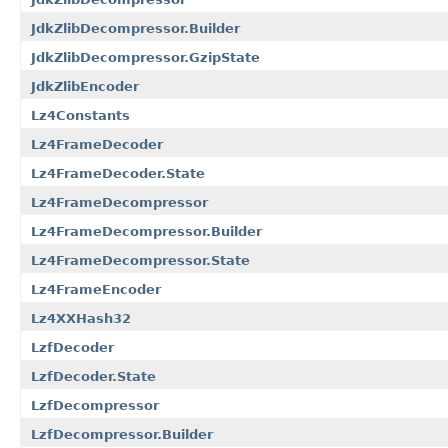
JdkZlibDecompressor.Builder
JdkZlibDecompressor.GzipState
JdkZlibEncoder
Lz4Constants
Lz4FrameDecoder
Lz4FrameDecoder.State
Lz4FrameDecompressor
Lz4FrameDecompressor.Builder
Lz4FrameDecompressor.State
Lz4FrameEncoder
Lz4XXHash32
LzfDecoder
LzfDecoder.State
LzfDecompressor
LzfDecompressor.Builder