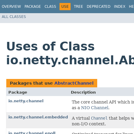
OVERVIEW
PACKAGE
CLASS
USE
TREE
DEPRECATED
INDEX
HE
ALL CLASSES
Uses of Class
io.netty.channel.A
Packages that use
AbstractChannel
Package
Description
io.netty.channel
The core channel API which i
as a
NIO Channel
.
io.netty.channel.embedded
A virtual
Channel
that helps w
non-I/O context.
io.netty.channel.epoll