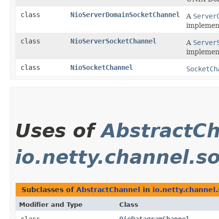
class
NioServerDomainSocketChannel
A
Server
implemen
class
NioServerSocketChannel
A
Server
implement
class
NioSocketChannel
SocketCh
Uses of
AbstractC
io.netty.channel.s
Subclasses of
AbstractChannel
in
io.netty.channel.
Modifier and Type
Class