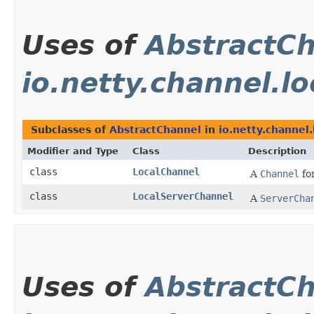
Uses of
AbstractC
io.netty.channel.lo
Subclasses of
AbstractChannel
in
io.netty.channel.
Modifier and Type
Class
Description
class
LocalChannel
A
Channel
for
class
LocalServerChannel
A
ServerCha
Uses of
AbstractC