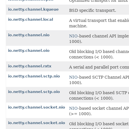
Optimized transport for linu
io.netty.channel.kqueue
BSD specific transport.
io.netty.channel.local
A virtual transport that enab
machine.
io.netty.channel.nio
NIO
-based channel API impl
1000).
io.netty.channel.oio
Old blocking I/O based chann
connections (< 1000).
io.netty.channel.rxtx
A serial and parallel port c
io.netty.channel.sctp.nio
NIO
-based SCTP Channel API
1000).
io.netty.channel.sctp.oio
Old blocking I/O based SCTP 
connections (< 1000).
io.netty.channel.socket.nio
NIO
-based socket channel AP
(>= 1000).
io.netty.channel.socket.oio
Old blocking I/O based socke