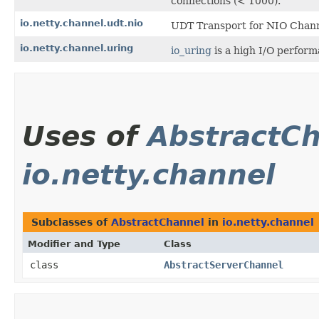
connections (< 1000).
io.netty.channel.udt.nio
UDT Transport for NIO Chann
io.netty.channel.uring
io_uring
is a high I/O perform
Uses of
AbstractC
io.netty.channel
Subclasses of
AbstractChannel
in
io.netty.channel
Modifier and Type
Class
class
AbstractServerChannel