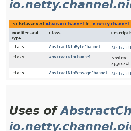
io.netty.channel.ni
Subclasses of
AbstractChannel
in
io.netty.channel.
Modifier and
Class
Descripti
Type
class
AbstractNioByteChannel
Abstract
class
AbstractNioChannel
Abstract 
approach
class
AbstractNioMessageChannel
Abstract
Uses of
AbstractC
io.netty.channel.oi