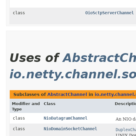
class
OioSctpServerChannel
Uses of
AbstractC
io.netty.channel.s
Subclasses of
AbstractChannel
in
io.netty.channel.
Modifier and
Class
Descripti
Type
class
NioDatagramChannel
An NIO 
class
NioDomainSocketChannel
DuplexCh
UNIX Dom