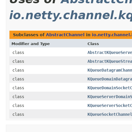
io.netty.channel.k
Subclasses of
AbstractChannel
in
io.netty.channel
Modifier and Type
Class
class
AbstractKQueueServ
class
AbstractKQueueStre
class
KQueueDatagramChan
class
KQueueDomainDatagr
class
KQueueDomainSocket
class
KQueueServerDomain
class
KQueueServerSocket
class
KQueueSocketChanne