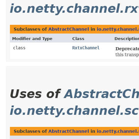
io.netty.channel.rx
Subclasses of
AbstractChannel
in
io.netty.channel.
Modifier and Type
Class
Descriptio
class
RxtxChannel
Deprecat
this transp
Uses of
AbstractC
io.netty.channel.sc
Subclasses of
AbstractChannel
in
io.netty.channel.