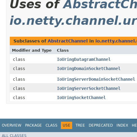
Uses of
AbstractC
io.netty.channel.u
Subclasses of
AbstractChannel
in
io.netty.channel.
Modifier and Type
Class
class
IoUringDatagramChannel
class
IoUringDomainSocketChannel
class
IoUringServerDomainSocketChannel
class
IoUringServerSocketChannel
class
IoUringSocketChannel
OVERVIEW
PACKAGE
CLASS
USE
TREE
DEPRECATED
INDEX
HE
ALL CLASSES