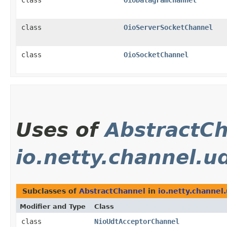
class
OioDatagramChannel
class
OioServerSocketChannel
class
OioSocketChannel
Uses of
AbstractC
io.netty.channel.u
Subclasses of
AbstractChannel
in
io.netty.channel.
Modifier and Type
Class
class
NioUdtAcceptorChannel