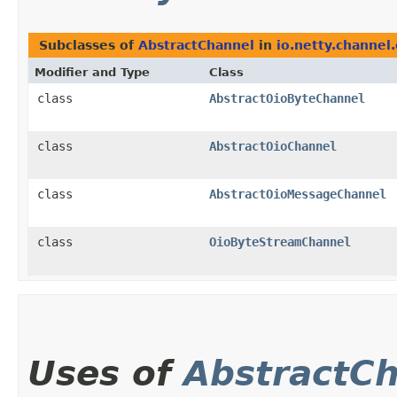
Subclasses of
AbstractChannel
in
io.netty.channel.
Modifier and Type
Class
class
AbstractOioByteChannel
class
AbstractOioChannel
class
AbstractOioMessageChannel
class
OioByteStreamChannel
Uses of
AbstractC