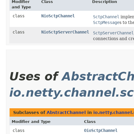
Modifier
Class
Description
and Type
class
NioSctpChannel
SctpChannel
implem
SctpMessage
s to t
class
NioSctpServerChannel
SctpServerChannel
connections and cr
Uses of
AbstractC
io.netty.channel.sc
Subclasses of
AbstractChannel
in
io.netty.channel.
Modifier and Type
Class
class
OioSctpChannel