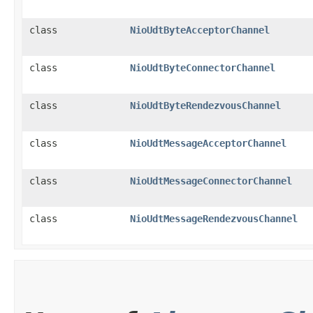
class
NioUdtByteAcceptorChannel
class
NioUdtByteConnectorChannel
class
NioUdtByteRendezvousChannel
class
NioUdtMessageAcceptorChannel
class
NioUdtMessageConnectorChannel
class
NioUdtMessageRendezvousChannel