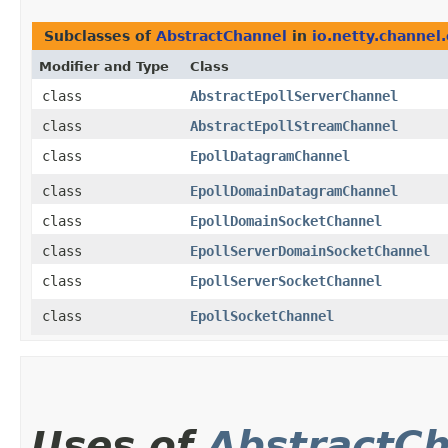
Subclasses of
AbstractChannel
in
io.netty.channel.
Modifier and Type
Class
class
AbstractEpollServerChannel
class
AbstractEpollStreamChannel
class
EpollDatagramChannel
class
EpollDomainDatagramChannel
class
EpollDomainSocketChannel
class
EpollServerDomainSocketChannel
class
EpollServerSocketChannel
class
EpollSocketChannel
Uses of
AbstractC