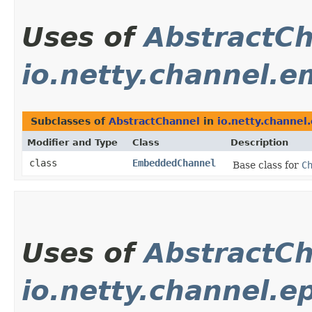
Uses of
AbstractC
io.netty.channel.
Subclasses of
AbstractChannel
in
io.netty.channe
Modifier and Type
Class
Description
class
EmbeddedChannel
Base class for
C
Uses of
AbstractC
io.netty.channel.ep