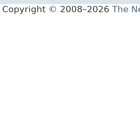
Copyright © 2008–2026
The Ne