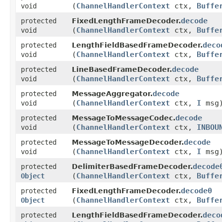
(
ChannelHandlerContext
ctx,
Buffe
void
decode
protected
FixedLengthFrameDecoder.
(
ChannelHandlerContext
ctx,
Buffe
void
deco
protected
LengthFieldBasedFrameDecoder.
(
ChannelHandlerContext
ctx,
Buffe
void
decode
protected
LineBasedFrameDecoder.
(
ChannelHandlerContext
ctx,
Buffe
void
decode
protected
MessageAggregator.
(
ChannelHandlerContext
ctx,
I
msg
void
decode
protected
MessageToMessageCodec.
(
ChannelHandlerContext
ctx,
INBOU
void
decode
protected
MessageToMessageDecoder.
(
ChannelHandlerContext
ctx,
I
msg
void
decode
protected
DelimiterBasedFrameDecoder.
(
ChannelHandlerContext
ctx,
Buffe
Object
decode0
protected
FixedLengthFrameDecoder.
(
ChannelHandlerContext
ctx,
Buffe
Object
deco
protected
LengthFieldBasedFrameDecoder.