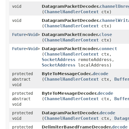
channelUnre
void
DatagramPacketDecoder.
(
ChannelHandlerContext
ctx)
channelWrit
void
DatagramPacketDecoder.
(
ChannelHandlerContext
ctx)
close
Future
<
Void
>
DatagramPacketEncoder.
(
ChannelHandlerContext
ctx)
connect
Future
<
Void
>
DatagramPacketEncoder.
(
ChannelHandlerContext
ctx,
SocketAddress
remoteAddress,
SocketAddress
localAddress)
decode
protected
ByteToMessageCodec.
(
ChannelHandlerContext
ctx,
Buffe
abstract
void
decode
protected
ByteToMessageDecoder.
(
ChannelHandlerContext
ctx,
Buffe
abstract
void
decode
protected
DatagramPacketDecoder.
(
ChannelHandlerContext
ctx,
Datag
void
decode
protected
DelimiterBasedFrameDecoder.