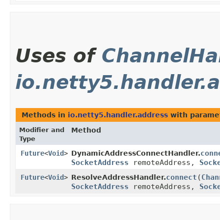
Uses of
ChannelHa
io.netty5.handler.
Methods in
io.netty5.handler.address
with parame
Modifier and
Method
Type
conn
Future
<
Void
>
DynamicAddressConnectHandler.
SocketAddress
remoteAddress,
Sock
connect
​(
Chan
Future
<
Void
>
ResolveAddressHandler.
SocketAddress
remoteAddress,
Sock