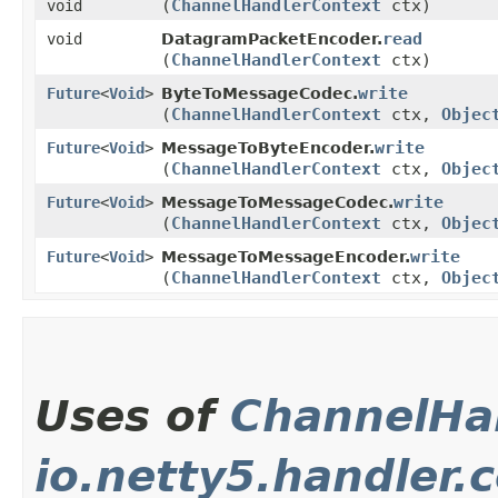
(
ChannelHandlerContext
ctx)
void
read
void
DatagramPacketEncoder.
(
ChannelHandlerContext
ctx)
write
Future
<
Void
>
ByteToMessageCodec.
(
ChannelHandlerContext
ctx,
Objec
write
Future
<
Void
>
MessageToByteEncoder.
(
ChannelHandlerContext
ctx,
Objec
write
Future
<
Void
>
MessageToMessageCodec.
(
ChannelHandlerContext
ctx,
Objec
write
Future
<
Void
>
MessageToMessageEncoder.
(
ChannelHandlerContext
ctx,
Objec
Uses of
ChannelHa
io.netty5.handler.