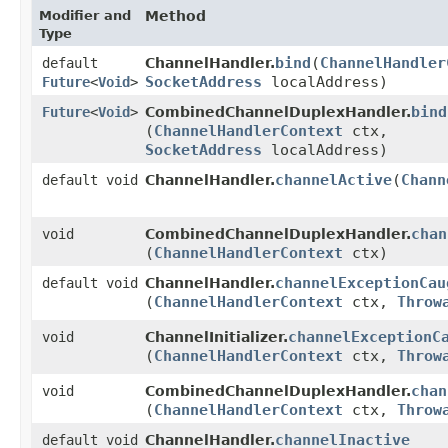
Modifier and
Method
Type
bind
​(
ChannelHandler
default
ChannelHandler.
SocketAddress
localAddress)
Future
<
Void
>
bind
Future
<
Void
>
CombinedChannelDuplexHandler.
(
ChannelHandlerContext
ctx,
SocketAddress
localAddress)
channelActive
​(
Chann
default void
ChannelHandler.
chan
void
CombinedChannelDuplexHandler.
(
ChannelHandlerContext
ctx)
channelExceptionCau
default void
ChannelHandler.
(
ChannelHandlerContext
ctx,
Throw
channelExceptionC
void
ChannelInitializer.
(
ChannelHandlerContext
ctx,
Throw
chan
void
CombinedChannelDuplexHandler.
(
ChannelHandlerContext
ctx,
Throw
channelInactive
default void
ChannelHandler.