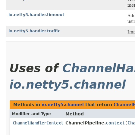
mem
io.netty5.handler.timeout
Add
usi
io.netty5.handler.traffic
Imp
Uses of
ChannelHa
io.netty5.channel
Methods in
io.netty5.channel
that return
Channel
Modifier and Type
Method
context
​(
Ch
ChannelHandlerContext
ChannelPipeline.