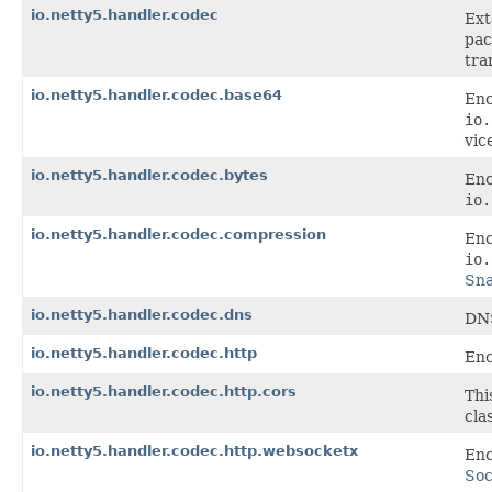
io.netty5.handler.codec
Ext
pac
tra
io.netty5.handler.codec.base64
Enc
io.
vic
io.netty5.handler.codec.bytes
Enc
io.
io.netty5.handler.codec.compression
Enc
io.
Sn
io.netty5.handler.codec.dns
DNS
io.netty5.handler.codec.http
Enc
io.netty5.handler.codec.http.cors
Thi
cla
io.netty5.handler.codec.http.websocketx
Enc
Soc