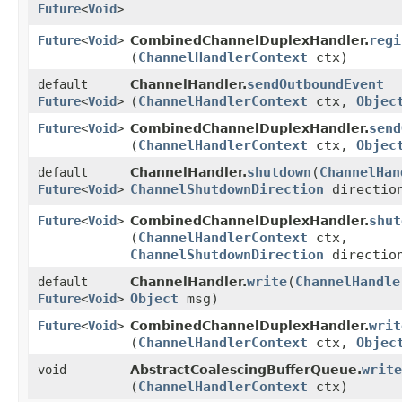
Future
<
Void
>
regi
Future
<
Void
>
CombinedChannelDuplexHandler.
(
ChannelHandlerContext
ctx)
sendOutboundEvent
default
ChannelHandler.
(
ChannelHandlerContext
ctx,
Objec
Future
<
Void
>
send
Future
<
Void
>
CombinedChannelDuplexHandler.
(
ChannelHandlerContext
ctx,
Objec
shutdown
​(
ChannelHan
default
ChannelHandler.
ChannelShutdownDirection
directio
Future
<
Void
>
shut
Future
<
Void
>
CombinedChannelDuplexHandler.
(
ChannelHandlerContext
ctx,
ChannelShutdownDirection
directio
write
​(
ChannelHandle
default
ChannelHandler.
Object
msg)
Future
<
Void
>
writ
Future
<
Void
>
CombinedChannelDuplexHandler.
(
ChannelHandlerContext
ctx,
Objec
write
void
AbstractCoalescingBufferQueue.
(
ChannelHandlerContext
ctx)