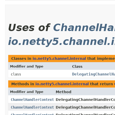
Uses of
ChannelHa
io.netty5.channel.
Classes in
io.netty5.channel.internal
that implem
Modifier and Type
Class
DelegatingChannelH
class
Methods in
io.netty5.channel.internal
that return
Modifier and Type
Method
ChannelHandlerContext
DelegatingChannelHandlerCo
ChannelHandlerContext
DelegatingChannelHandlerCo