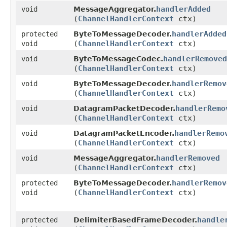
handlerAdded
void
MessageAggregator.
(
ChannelHandlerContext
ctx)
handlerAdded
protected
ByteToMessageDecoder.
(
ChannelHandlerContext
ctx)
void
handlerRemoved
void
ByteToMessageCodec.
(
ChannelHandlerContext
ctx)
handlerRemov
void
ByteToMessageDecoder.
(
ChannelHandlerContext
ctx)
handlerRemo
void
DatagramPacketDecoder.
(
ChannelHandlerContext
ctx)
handlerRemo
void
DatagramPacketEncoder.
(
ChannelHandlerContext
ctx)
handlerRemoved
void
MessageAggregator.
(
ChannelHandlerContext
ctx)
handlerRemov
protected
ByteToMessageDecoder.
(
ChannelHandlerContext
ctx)
void
handle
protected
DelimiterBasedFrameDecoder.