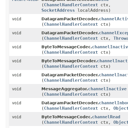
(
ChannelHandlerContext
ctx,
SocketAddress
localAddress)
channelActi
void
DatagramPacketDecoder.
(
ChannelHandlerContext
ctx)
channelExce
void
DatagramPacketDecoder.
(
ChannelHandlerContext
ctx,
Throw
channelInactiv
void
ByteToMessageCodec.
(
ChannelHandlerContext
ctx)
channelInact
void
ByteToMessageDecoder.
(
ChannelHandlerContext
ctx)
channelInac
void
DatagramPacketDecoder.
(
ChannelHandlerContext
ctx)
channelInactive
void
MessageAggregator.
(
ChannelHandlerContext
ctx)
channelInbo
void
DatagramPacketDecoder.
(
ChannelHandlerContext
ctx,
Objec
channelRead
void
ByteToMessageCodec.
(
ChannelHandlerContext
ctx,
Objec