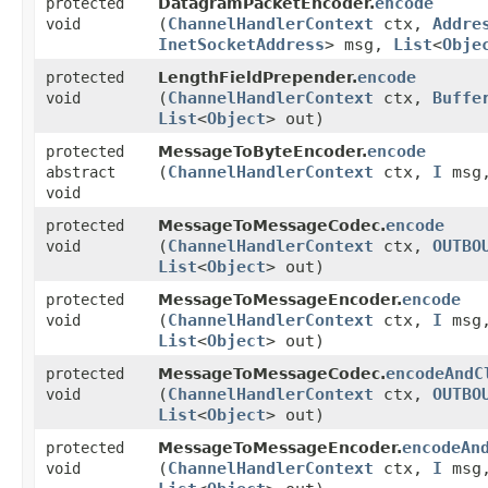
encode
protected
DatagramPacketEncoder.
(
ChannelHandlerContext
ctx,
Addre
void
InetSocketAddress
> msg,
List
<
Obje
encode
protected
LengthFieldPrepender.
(
ChannelHandlerContext
ctx,
Buffe
void
List
<
Object
> out)
encode
protected
MessageToByteEncoder.
(
ChannelHandlerContext
ctx,
I
msg
abstract
void
encode
protected
MessageToMessageCodec.
(
ChannelHandlerContext
ctx,
OUTBO
void
List
<
Object
> out)
encode
protected
MessageToMessageEncoder.
(
ChannelHandlerContext
ctx,
I
msg
void
List
<
Object
> out)
encodeAndC
protected
MessageToMessageCodec.
(
ChannelHandlerContext
ctx,
OUTBO
void
List
<
Object
> out)
encodeAn
protected
MessageToMessageEncoder.
(
ChannelHandlerContext
ctx,
I
msg
void