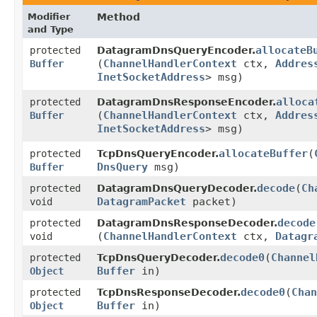
Modifier
Method
and Type
allocateB
protected
DatagramDnsQueryEncoder.
(
ChannelHandlerContext
ctx,
Addres
Buffer
InetSocketAddress
> msg)
alloca
protected
DatagramDnsResponseEncoder.
(
ChannelHandlerContext
ctx,
Addres
Buffer
InetSocketAddress
> msg)
allocateBuffer
​(
protected
TcpDnsQueryEncoder.
DnsQuery
msg)
Buffer
decode
​(
Ch
protected
DatagramDnsQueryDecoder.
DatagramPacket
packet)
void
decode
protected
DatagramDnsResponseDecoder.
(
ChannelHandlerContext
ctx,
Datagr
void
decode0
​(
Channel
protected
TcpDnsQueryDecoder.
Buffer
in)
Object
decode0
​(
Chan
protected
TcpDnsResponseDecoder.
Buffer
in)
Object