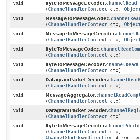
channelRead
void
ByteToMessageDecoder.
(
ChannelHandlerContext
ctx,
Objec
channelRea
void
MessageToMessageCodec.
(
ChannelHandlerContext
ctx,
Objec
channelR
void
MessageToMessageDecoder.
(
ChannelHandlerContext
ctx,
Objec
channelReadCom
void
ByteToMessageCodec.
(
ChannelHandlerContext
ctx)
channelReadC
void
ByteToMessageDecoder.
(
ChannelHandlerContext
ctx)
channelRead
void
DatagramPacketDecoder.
(
ChannelHandlerContext
ctx)
channelReadComp
void
MessageAggregator.
(
ChannelHandlerContext
ctx)
channelRegi
void
DatagramPacketDecoder.
(
ChannelHandlerContext
ctx)
channelShutd
void
ByteToMessageDecoder.
(
ChannelHandlerContext
ctx,
ChannelShutdownDirection
directio