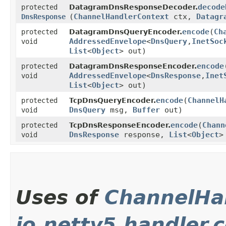
decode
protected
DatagramDnsResponseDecoder.
(
ChannelHandlerContext
ctx,
Datagr
DnsResponse
encode
​(
Ch
protected
DatagramDnsQueryEncoder.
AddressedEnvelope
<
DnsQuery
,​
InetSoc
void
List
<
Object
> out)
encode
protected
DatagramDnsResponseEncoder.
AddressedEnvelope
<
DnsResponse
,​
Inet
void
List
<
Object
> out)
encode
​(
ChannelH
protected
TcpDnsQueryEncoder.
DnsQuery
msg,
Buffer
out)
void
encode
​(
Chann
protected
TcpDnsResponseEncoder.
DnsResponse
response,
List
<
Object
>
void
Uses of
ChannelHa
io.netty5.handler.