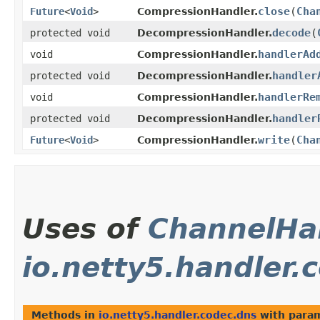
close
​(
Cha
Future
<
Void
>
CompressionHandler.
decode
​(
protected void
DecompressionHandler.
handlerAd
void
CompressionHandler.
handler
protected void
DecompressionHandler.
handlerRe
void
CompressionHandler.
handler
protected void
DecompressionHandler.
write
​(
Cha
Future
<
Void
>
CompressionHandler.
Uses of
ChannelHa
io.netty5.handler.
Methods in
io.netty5.handler.codec.dns
with param