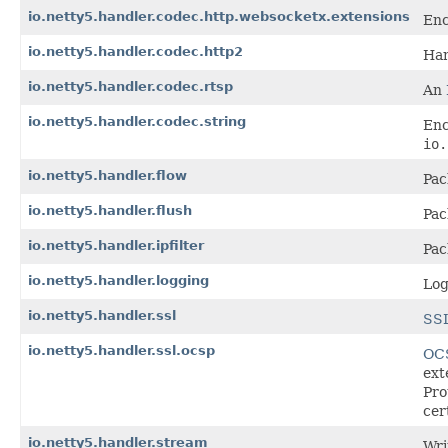
io.netty5.handler.codec.http.websocketx.extensions
Enc
io.netty5.handler.codec.http2
Han
io.netty5.handler.codec.rtsp
An
io.netty5.handler.codec.string
Enc
io.
io.netty5.handler.flow
Pac
io.netty5.handler.flush
Pac
io.netty5.handler.ipfilter
Pac
io.netty5.handler.logging
Log
io.netty5.handler.ssl
SSL
io.netty5.handler.ssl.ocsp
OCS
ext
Pro
cer
io.netty5.handler.stream
Wri