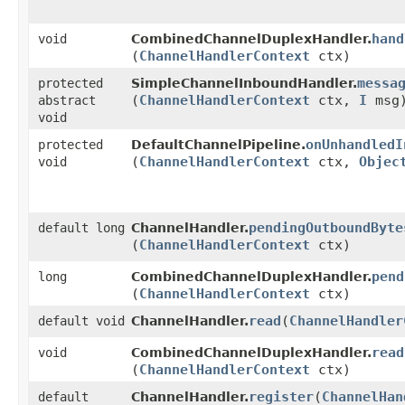
hand
void
CombinedChannelDuplexHandler.
(
ChannelHandlerContext
ctx)
messa
protected
SimpleChannelInboundHandler.
(
ChannelHandlerContext
ctx,
I
msg
abstract
void
onUnhandledI
protected
DefaultChannelPipeline.
(
ChannelHandlerContext
ctx,
Objec
void
pendingOutboundByte
default long
ChannelHandler.
(
ChannelHandlerContext
ctx)
pend
long
CombinedChannelDuplexHandler.
(
ChannelHandlerContext
ctx)
read
​(
ChannelHandler
default void
ChannelHandler.
read
void
CombinedChannelDuplexHandler.
(
ChannelHandlerContext
ctx)
register
​(
ChannelHan
default
ChannelHandler.