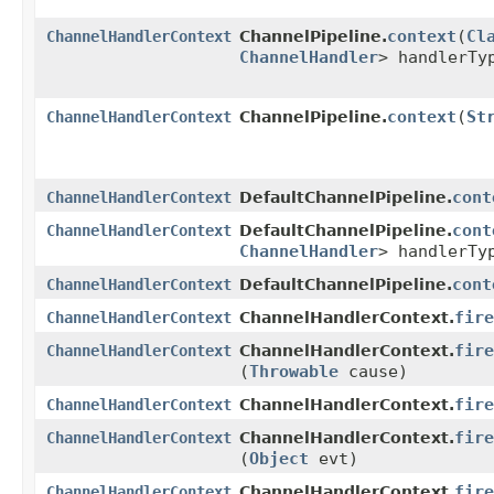
context
​(
Cl
ChannelHandlerContext
ChannelPipeline.
ChannelHandler
> handlerTy
context
​(
St
ChannelHandlerContext
ChannelPipeline.
cont
ChannelHandlerContext
DefaultChannelPipeline.
cont
ChannelHandlerContext
DefaultChannelPipeline.
ChannelHandler
> handlerTy
cont
ChannelHandlerContext
DefaultChannelPipeline.
fire
ChannelHandlerContext
ChannelHandlerContext.
fire
ChannelHandlerContext
ChannelHandlerContext.
(
Throwable
cause)
fire
ChannelHandlerContext
ChannelHandlerContext.
fire
ChannelHandlerContext
ChannelHandlerContext.
(
Object
evt)
fire
ChannelHandlerContext
ChannelHandlerContext.