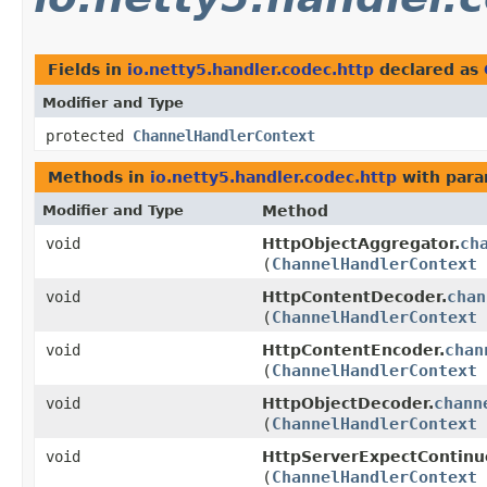
Fields in
io.netty5.handler.codec.http
declared as
Modifier and Type
protected
ChannelHandlerContext
Methods in
io.netty5.handler.codec.http
with para
Modifier and Type
Method
ch
void
HttpObjectAggregator.
(
ChannelHandlerContext
chan
void
HttpContentDecoder.
(
ChannelHandlerContext
chan
void
HttpContentEncoder.
(
ChannelHandlerContext
chann
void
HttpObjectDecoder.
(
ChannelHandlerContext
void
HttpServerExpectContinu
(
ChannelHandlerContext