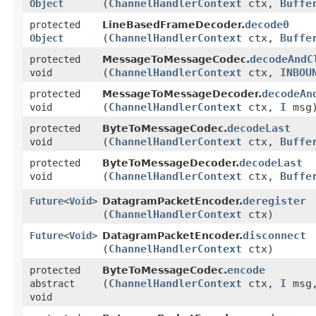
(
ChannelHandlerContext
ctx,
Buffe
Object
decode0
protected
LineBasedFrameDecoder.
(
ChannelHandlerContext
ctx,
Buffe
Object
decodeAndC
protected
MessageToMessageCodec.
(
ChannelHandlerContext
ctx,
INBOU
void
decodeAn
protected
MessageToMessageDecoder.
(
ChannelHandlerContext
ctx,
I
msg
void
decodeLast
protected
ByteToMessageCodec.
(
ChannelHandlerContext
ctx,
Buffe
void
decodeLast
protected
ByteToMessageDecoder.
(
ChannelHandlerContext
ctx,
Buffe
void
deregister
Future
<
Void
>
DatagramPacketEncoder.
(
ChannelHandlerContext
ctx)
disconnect
Future
<
Void
>
DatagramPacketEncoder.
(
ChannelHandlerContext
ctx)
encode
protected
ByteToMessageCodec.
(
ChannelHandlerContext
ctx,
I
msg
abstract
void