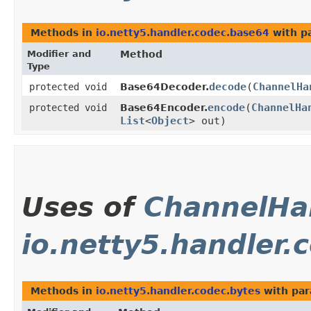
Methods in
io.netty5.handler.codec.base64
with p
Modifier and
Method
Type
decode
​(
ChannelHa
protected void
Base64Decoder.
encode
​(
ChannelHa
protected void
Base64Encoder.
List
<
Object
> out)
Uses of
ChannelHa
io.netty5.handler.
Methods in
io.netty5.handler.codec.bytes
with par