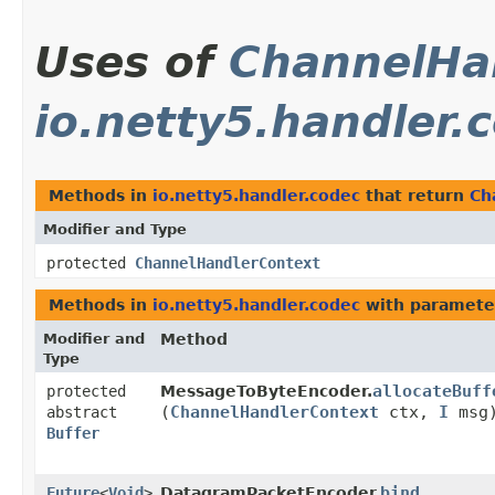
Uses of
ChannelHa
io.netty5.handler.
Methods in
io.netty5.handler.codec
that return
Ch
Modifier and Type
protected
ChannelHandlerContext
Methods in
io.netty5.handler.codec
with paramete
Modifier and
Method
Type
allocateBuff
protected
MessageToByteEncoder.
(
ChannelHandlerContext
ctx,
I
msg
abstract
Buffer
bind
Future
<
Void
>
DatagramPacketEncoder.