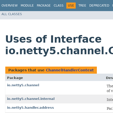
OVERVIEW
MODULE
PACKAGE
CLASS
USE
TREE
DEPRECATED
ALL CLASSES
Uses of Interface
io.netty5.channel
Packages that use
ChannelHandlerContext
Package
Des
io.netty5.channel
The
of 
io.netty5.channel.internal
Int
io.netty5.handler.address
Pac