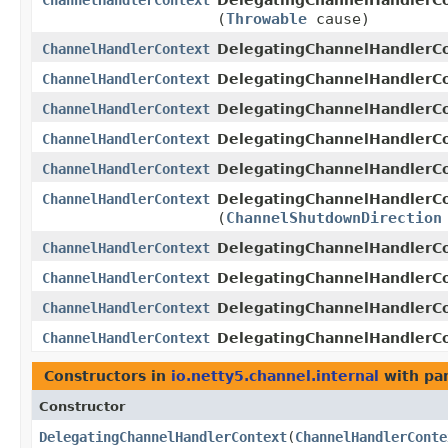
ChannelHandlerContext
DelegatingChannelHandlerCo
(
Throwable
cause)
ChannelHandlerContext
DelegatingChannelHandlerCo
ChannelHandlerContext
DelegatingChannelHandlerCo
ChannelHandlerContext
DelegatingChannelHandlerCo
ChannelHandlerContext
DelegatingChannelHandlerCo
ChannelHandlerContext
DelegatingChannelHandlerCo
ChannelHandlerContext
DelegatingChannelHandlerCo
(
ChannelShutdownDirection
ChannelHandlerContext
DelegatingChannelHandlerCo
ChannelHandlerContext
DelegatingChannelHandlerCo
ChannelHandlerContext
DelegatingChannelHandlerCo
ChannelHandlerContext
DelegatingChannelHandlerCo
Constructors in
io.netty5.channel.internal
with pa
Constructor
DelegatingChannelHandlerContext
​(
ChannelHandlerConte