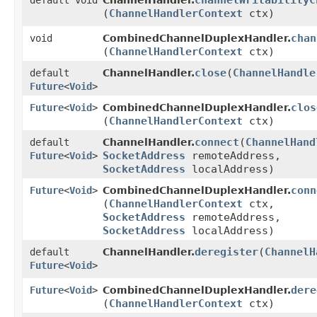
channelWritabilityC
default void
ChannelHandler.
(
ChannelHandlerContext
ctx)
chan
void
CombinedChannelDuplexHandler.
(
ChannelHandlerContext
ctx)
close
​(
ChannelHandle
default
ChannelHandler.
Future
<
Void
>
clos
Future
<
Void
>
CombinedChannelDuplexHandler.
(
ChannelHandlerContext
ctx)
connect
​(
ChannelHand
default
ChannelHandler.
SocketAddress
remoteAddress,
Future
<
Void
>
SocketAddress
localAddress)
conn
Future
<
Void
>
CombinedChannelDuplexHandler.
(
ChannelHandlerContext
ctx,
SocketAddress
remoteAddress,
SocketAddress
localAddress)
deregister
​(
ChannelH
default
ChannelHandler.
Future
<
Void
>
dere
Future
<
Void
>
CombinedChannelDuplexHandler.
(
ChannelHandlerContext
ctx)