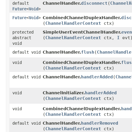
disconnect
​(
ChannelH
default
ChannelHandler.
Future
<
Void
>
disc
Future
<
Void
>
CombinedChannelDuplexHandler.
(
ChannelHandlerContext
ctx)
even
protected
SimpleUserEventChannelHandler.
(
ChannelHandlerContext
ctx,
I
evt
abstract
void
flush
​(
ChannelHandle
default void
ChannelHandler.
flus
void
CombinedChannelDuplexHandler.
(
ChannelHandlerContext
ctx)
handlerAdded
​(
Channe
default void
ChannelHandler.
handlerAdded
void
ChannelInitializer.
(
ChannelHandlerContext
ctx)
hand
void
CombinedChannelDuplexHandler.
(
ChannelHandlerContext
ctx)
handlerRemoved
default void
ChannelHandler.
(
ChannelHandlerContext
ctx)