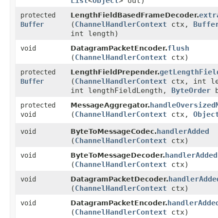
List
<
Object
> out)
extr
protected
LengthFieldBasedFrameDecoder.
(
ChannelHandlerContext
ctx,
Buffe
Buffer
int length)
flush
void
DatagramPacketEncoder.
(
ChannelHandlerContext
ctx)
getLengthFiel
protected
LengthFieldPrepender.
(
ChannelHandlerContext
ctx, int l
Buffer
int lengthFieldLength,
ByteOrder
b
handleOversized
protected
MessageAggregator.
(
ChannelHandlerContext
ctx,
Objec
void
handlerAdded
void
ByteToMessageCodec.
(
ChannelHandlerContext
ctx)
handlerAdded
void
ByteToMessageDecoder.
(
ChannelHandlerContext
ctx)
handlerAdde
void
DatagramPacketDecoder.
(
ChannelHandlerContext
ctx)
handlerAdde
void
DatagramPacketEncoder.
(
ChannelHandlerContext
ctx)