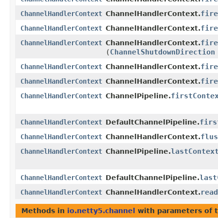
fire
ChannelHandlerContext
ChannelHandlerContext.
fire
ChannelHandlerContext
ChannelHandlerContext.
fire
ChannelHandlerContext
ChannelHandlerContext.
(
ChannelShutdownDirection
fire
ChannelHandlerContext
ChannelHandlerContext.
fire
ChannelHandlerContext
ChannelHandlerContext.
firstConte
ChannelHandlerContext
ChannelPipeline.
firs
ChannelHandlerContext
DefaultChannelPipeline.
flus
ChannelHandlerContext
ChannelHandlerContext.
lastContex
ChannelHandlerContext
ChannelPipeline.
last
ChannelHandlerContext
DefaultChannelPipeline.
read
ChannelHandlerContext
ChannelHandlerContext.
Methods in
io.netty5.channel
with parameters of 