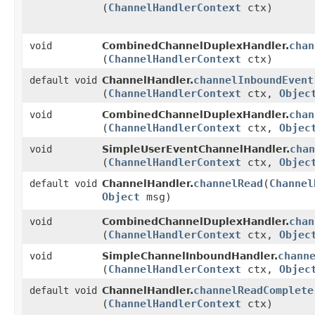
(
ChannelHandlerContext
ctx)
chan
void
CombinedChannelDuplexHandler.
(
ChannelHandlerContext
ctx)
channelInboundEvent
default void
ChannelHandler.
(
ChannelHandlerContext
ctx,
Objec
chan
void
CombinedChannelDuplexHandler.
(
ChannelHandlerContext
ctx,
Objec
chan
void
SimpleUserEventChannelHandler.
(
ChannelHandlerContext
ctx,
Objec
channelRead
​(
Channel
default void
ChannelHandler.
Object
msg)
chan
void
CombinedChannelDuplexHandler.
(
ChannelHandlerContext
ctx,
Objec
chann
void
SimpleChannelInboundHandler.
(
ChannelHandlerContext
ctx,
Objec
channelReadComplete
default void
ChannelHandler.
(
ChannelHandlerContext
ctx)