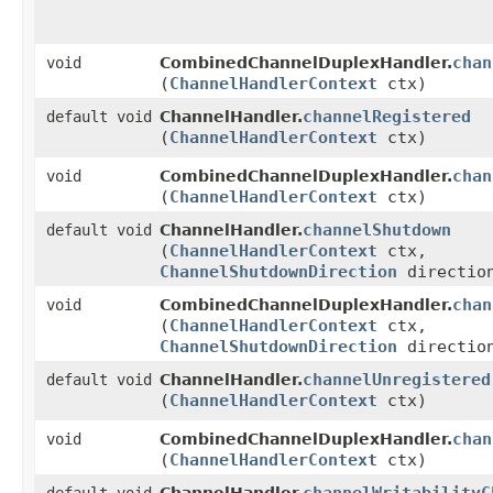
chan
void
CombinedChannelDuplexHandler.
(
ChannelHandlerContext
ctx)
channelRegistered
default void
ChannelHandler.
(
ChannelHandlerContext
ctx)
chan
void
CombinedChannelDuplexHandler.
(
ChannelHandlerContext
ctx)
channelShutdown
default void
ChannelHandler.
(
ChannelHandlerContext
ctx,
ChannelShutdownDirection
directio
chan
void
CombinedChannelDuplexHandler.
(
ChannelHandlerContext
ctx,
ChannelShutdownDirection
directio
channelUnregistered
default void
ChannelHandler.
(
ChannelHandlerContext
ctx)
chan
void
CombinedChannelDuplexHandler.
(
ChannelHandlerContext
ctx)