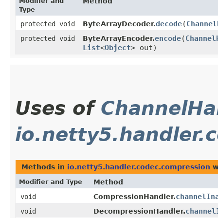
Modifier and
Method
Type
decode
​(
Channel
protected void
ByteArrayDecoder.
encode
​(
Channel
protected void
ByteArrayEncoder.
List
<
Object
> out)
Uses of
ChannelHa
io.netty5.handler
Methods in
io.netty5.handler.codec.compression
w
Modifier and Type
Method
channelIn
void
CompressionHandler.
channel
void
DecompressionHandler.