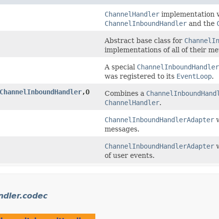
ChannelHandler
implementation w
ChannelInboundHandler
and the
Abstract base class for
ChannelI
implementations of all of their m
A special
ChannelInboundHandler
was registered to its
EventLoop
.
ChannelInboundHandler
,​O
Combines a
ChannelInboundHand
ChannelHandler
.
ChannelInboundHandlerAdapter
w
messages.
ChannelInboundHandlerAdapter
w
of user events.
ndler.codec