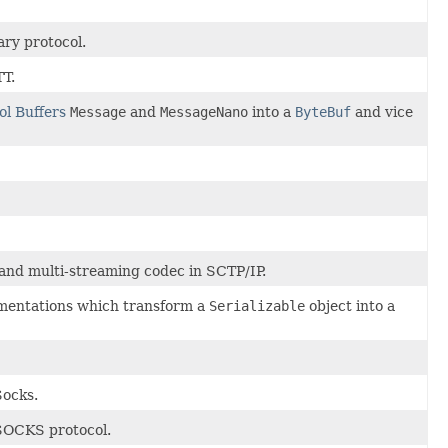
ry protocol.
TT.
ol Buffers
Message
and
MessageNano
into a
ByteBuf
and vice
nd multi-streaming codec in SCTP/IP.
ementations which transform a
Serializable
object into a
Socks.
 SOCKS protocol.