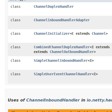
class
ChannelDuplexHandler
class
ChannelInboundHandlerAdapter
class
ChannelInitializer
<C extends
Channel
>
class
CombinedChannelDuplexHandler
<I extends
extends
ChannelOutboundHandler
>
class
SimpleChannelInboundHandler
<I>
class
SimpleUserEventChannelHandler
<I>
Uses of
ChannelInboundHandler
in
io.netty.ha