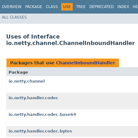
OVERVIEW
PACKAGE
CLASS
USE
TREE
DEPRECATED
INDEX
HE
ALL CLASSES
Uses of Interface
io.netty.channel.ChannelInboundHandler
Packages that use
ChannelInboundHandler
Package
io.netty.channel
io.netty.handler.codec
io.netty.handler.codec.base64
io.netty.handler.codec.bytes