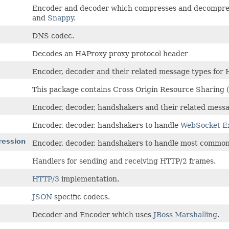
Encoder and decoder which compresses and decompr
and
Snappy
.
DNS codec.
Decodes an HAProxy proxy protocol header
Encoder, decoder and their related message types for 
This package contains Cross Origin Resource Sharing (
Encoder, decoder, handshakers and their related mess
Encoder, decoder, handshakers to handle
WebSocket Ex
ression
Encoder, decoder, handshakers to handle most commo
Handlers for sending and receiving HTTP/2 frames.
HTTP/3
implementation.
JSON
specific codecs.
Decoder and Encoder which uses
JBoss Marshalling
.