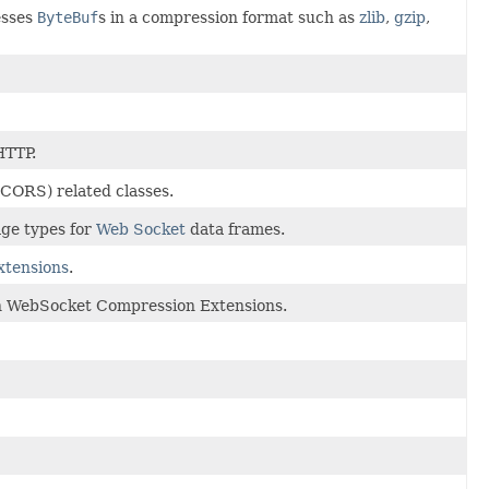
esses
ByteBuf
s in a compression format such as
zlib
,
gzip
,
HTTP.
CORS) related classes.
age types for
Web Socket
data frames.
tensions
.
n WebSocket Compression Extensions.