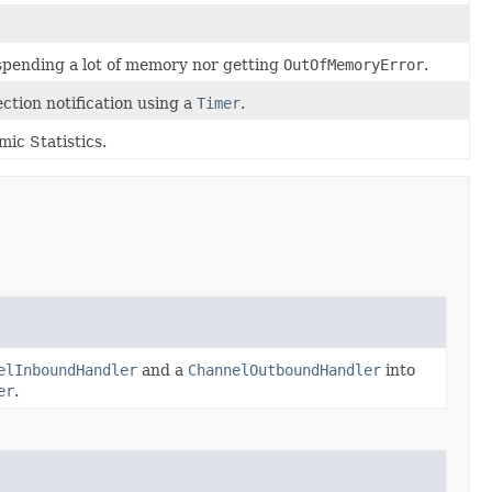
spending a lot of memory nor getting
OutOfMemoryError
.
ction notification using a
Timer
.
ic Statistics.
elInboundHandler
and a
ChannelOutboundHandler
into
er
.