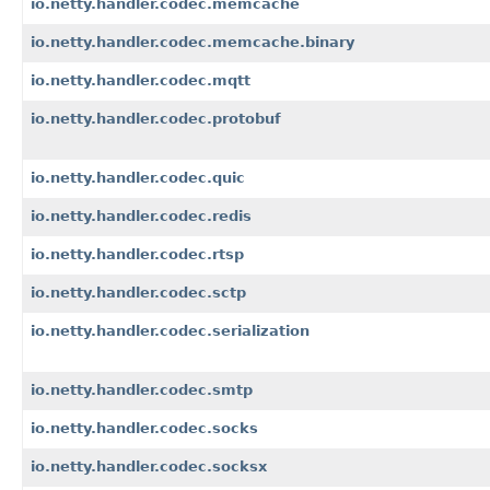
io.netty.handler.codec.memcache
io.netty.handler.codec.memcache.binary
io.netty.handler.codec.mqtt
io.netty.handler.codec.protobuf
io.netty.handler.codec.quic
io.netty.handler.codec.redis
io.netty.handler.codec.rtsp
io.netty.handler.codec.sctp
io.netty.handler.codec.serialization
io.netty.handler.codec.smtp
io.netty.handler.codec.socks
io.netty.handler.codec.socksx