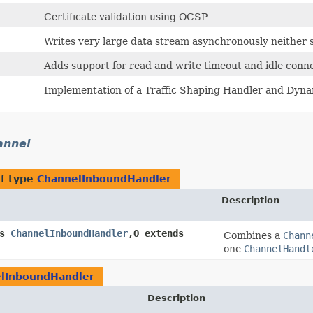
Certificate validation using OCSP
Writes very large data stream asynchronously neither 
Adds support for read and write timeout and idle conne
Implementation of a Traffic Shaping Handler and Dynam
annel
of type
ChannelInboundHandler
Description
ds
ChannelInboundHandler
,​O extends
Combines a
Chann
one
ChannelHandl
lInboundHandler
Description