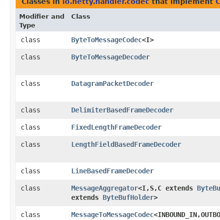
Classes in
io.netty.handler.codec
that implement
Modifier and
Class
Type
class
ByteToMessageCodec
<I>
class
ByteToMessageDecoder
class
DatagramPacketDecoder
class
DelimiterBasedFrameDecoder
class
FixedLengthFrameDecoder
class
LengthFieldBasedFrameDecoder
class
LineBasedFrameDecoder
class
MessageAggregator
<I,​S,​C extends
ByteB
extends
ByteBufHolder
>
class
MessageToMessageCodec
<INBOUND_IN,​OUTB