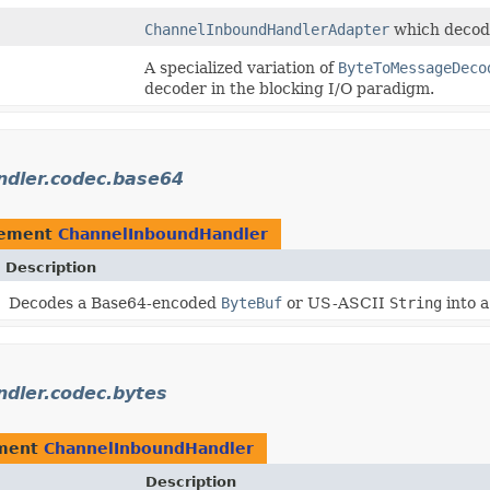
ChannelInboundHandlerAdapter
which decode
A specialized variation of
ByteToMessageDeco
decoder in the blocking I/O paradigm.
andler.codec.base64
lement
ChannelInboundHandler
Description
Decodes a Base64-encoded
ByteBuf
or US-ASCII
String
into 
ndler.codec.bytes
ement
ChannelInboundHandler
Description