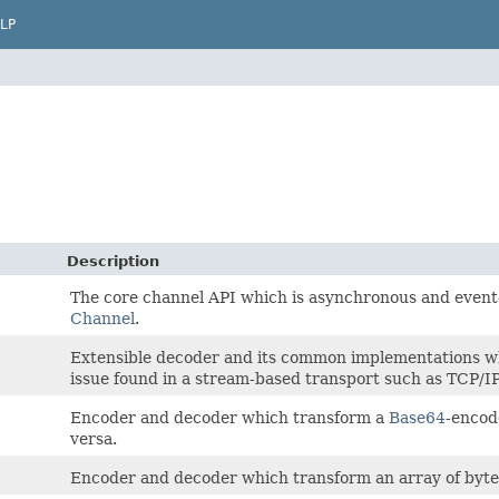
LP
Description
The core channel API which is asynchronous and event-
Channel
.
Extensible decoder and its common implementations wh
issue found in a stream-based transport such as TCP/IP
Encoder and decoder which transform a
Base64
-enco
versa.
Encoder and decoder which transform an array of byte