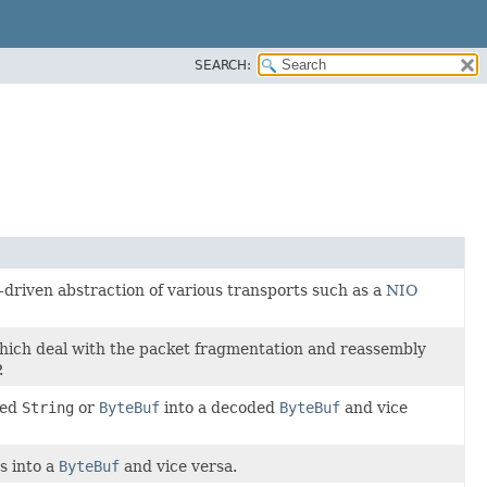
SEARCH:
driven abstraction of various transports such as a
NIO
ich deal with the packet fragmentation and reassembly
.
ded
String
or
ByteBuf
into a decoded
ByteBuf
and vice
s into a
ByteBuf
and vice versa.