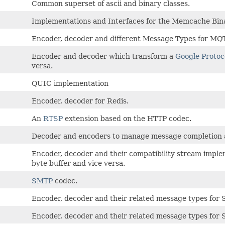
Common superset of ascii and binary classes.
Implementations and Interfaces for the Memcache Bina
Encoder, decoder and different Message Types for MQ
Encoder and decoder which transform a
Google Protoc
versa.
QUIC implementation
Encoder, decoder for Redis.
An
RTSP
extension based on the HTTP codec.
Decoder and encoders to manage message completion a
Encoder, decoder and their compatibility stream impl
byte buffer and vice versa.
SMTP
codec.
Encoder, decoder and their related message types for 
Encoder, decoder and their related message types for