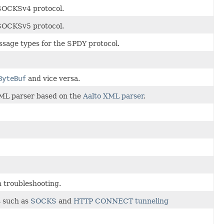
 SOCKSv4 protocol.
 SOCKSv5 protocol.
ssage types for the SPDY protocol.
ByteBuf
and vice versa.
ML parser based on the
Aalto XML parser
.
n troubleshooting.
s such as
SOCKS
and
HTTP CONNECT tunneling