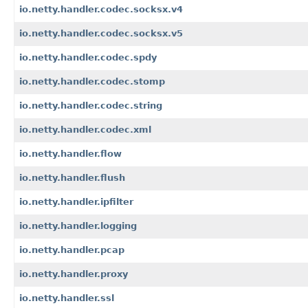
io.netty.handler.codec.socksx.v4
io.netty.handler.codec.socksx.v5
io.netty.handler.codec.spdy
io.netty.handler.codec.stomp
io.netty.handler.codec.string
io.netty.handler.codec.xml
io.netty.handler.flow
io.netty.handler.flush
io.netty.handler.ipfilter
io.netty.handler.logging
io.netty.handler.pcap
io.netty.handler.proxy
io.netty.handler.ssl