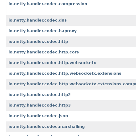
io.netty.handler.codec.compression
io.netty.handler.codec.dns
io.netty.handler.codec.haproxy
io.netty.handler.codec.http
io.netty.handler.codec.http.cors
io.netty.handler.codec.http.websocketx
io.netty.handler.codec.http.websocketx.extensions
io.netty.handler.codec.http.websocketx.extensions.comp
io.netty.handler.codec.http2
io.netty.handler.codec.http3
io.netty.handler.codec.json
io.netty.handler.codec.marshalling