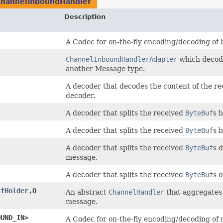
ChannelInboundHandler
Description
A Codec for on-the-fly encoding/decoding of 
ChannelInboundHandlerAdapter
which decode
another Message type.
A decoder that decodes the content of the r
decoder.
A decoder that splits the received
ByteBuf
s 
A decoder that splits the received
ByteBuf
s 
A decoder that splits the received
ByteBuf
s 
message.
A decoder that splits the received
ByteBuf
s o
ufHolder
,​O
An abstract
ChannelHandler
that aggregates 
message.
OUND_IN>
A Codec for on-the-fly encoding/decoding of