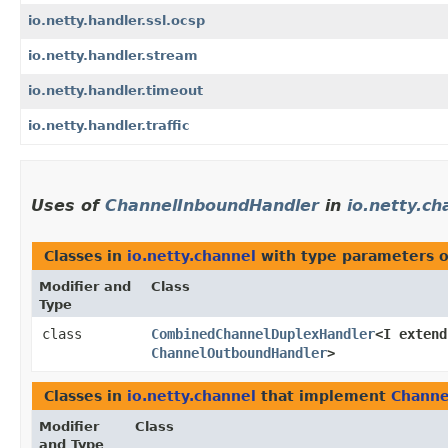
io.netty.handler.ssl.ocsp
io.netty.handler.stream
io.netty.handler.timeout
io.netty.handler.traffic
Uses of
ChannelInboundHandler
in
io.netty.ch
Classes in
io.netty.channel
with type parameters 
Modifier and
Class
Type
class
CombinedChannelDuplexHandler
<I exten
ChannelOutboundHandler
>
Classes in
io.netty.channel
that implement
Channe
Modifier
Class
and Type