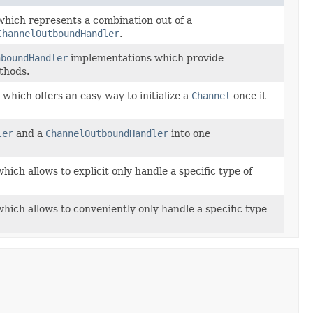
hich represents a combination out of a
ChannelOutboundHandler
.
nboundHandler
implementations which provide
ethods.
which offers an easy way to initialize a
Channel
once it
ler
and a
ChannelOutboundHandler
into one
hich allows to explicit only handle a specific type of
hich allows to conveniently only handle a specific type