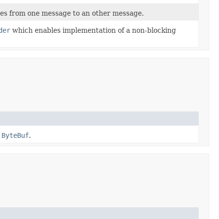
s from one message to an other message.
der
which enables implementation of a non-blocking
a
ByteBuf
.