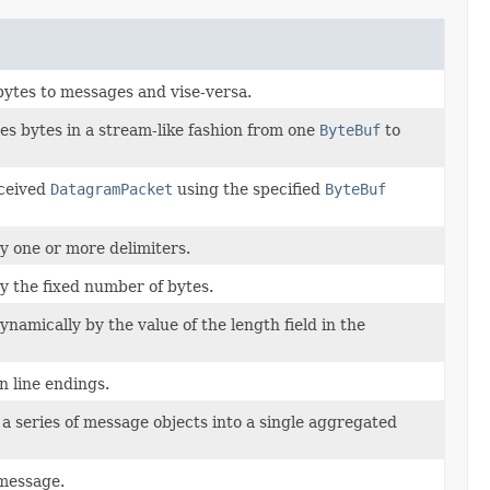
bytes to messages and vise-versa.
s bytes in a stream-like fashion from one
ByteBuf
to
eceived
DatagramPacket
using the specified
ByteBuf
by one or more delimiters.
by the fixed number of bytes.
dynamically by the value of the length field in the
n line endings.
a series of message objects into a single aggregated
 message.