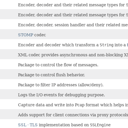
Encoder, decoder and their related message types for
Encoder, decoder and their related message types for
Encoder, decoder, session handler and their related me
STOMP
codec
Encoder and decoder which transform a
String
into a
XML codec provides asynchronous and non-blocking X
Package to control the flow of messages.
Package to control flush behavior.
Package to filter IP addresses (allow/deny).
Logs the I/O events for debugging purpose.
Capture data and write into Pcap format which helps i
Adds support for client connections via proxy protocol
SSL · TLS
implementation based on
SSLEngine