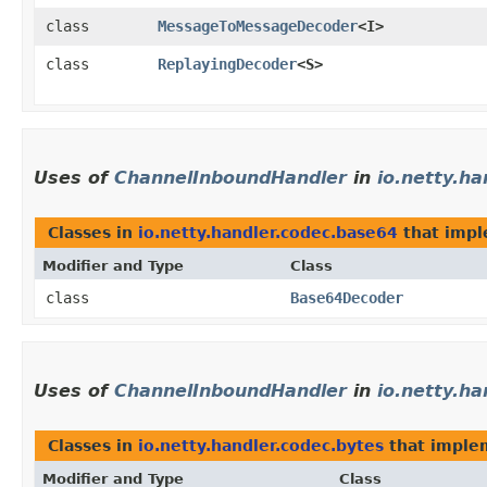
class
MessageToMessageDecoder
<I>
class
ReplayingDecoder
<S>
Uses of
ChannelInboundHandler
in
io.netty.h
Classes in
io.netty.handler.codec.base64
that imp
Modifier and Type
Class
class
Base64Decoder
Uses of
ChannelInboundHandler
in
io.netty.ha
Classes in
io.netty.handler.codec.bytes
that impl
Modifier and Type
Class